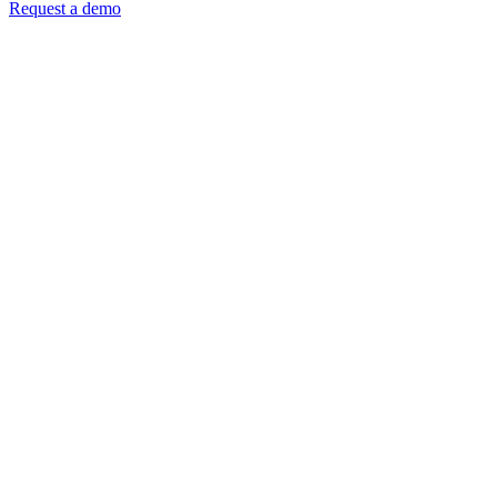
Request a demo
DISCOVER
BUY
ORDER
DELIVER