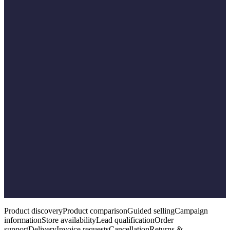
Compare available options against the need.
06
Trigger the workflow
Start the appropriate commerce or service workflow.
07
Involve a human
Bring in a representative where required.
08
Complete & record
Complete the outcome and record it for continuity.
Product discovery
Product comparison
Guided selling
Campaign
information
Store availability
Lead qualification
Order
support
Delivery
Invoice requests
Cancellation
Returns &