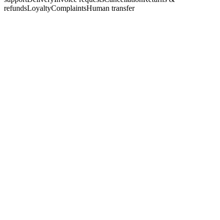
refunds
Loyalty
Complaints
Human transfer
Web · WhatsApp
active
Do you have a quiet coffee machine for a small kitchen?
Yes, a few mild-coffee options fit a small space. May I ask how
often you'll use it?