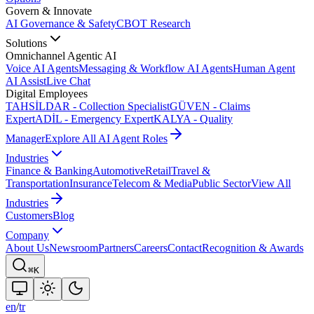
Govern & Innovate
AI Governance & Safety
CBOT Research
Solutions
Omnichannel Agentic AI
Voice AI Agents
Messaging & Workflow AI Agents
Human Agent
AI Assist
Live Chat
Digital Employees
TAHSİLDAR - Collection Specialist
GÜVEN - Claims
Expert
ADİL - Emergency Expert
KALYA - Quality
Manager
Explore All AI Agent Roles
Industries
Finance & Banking
Automotive
Retail
Travel &
Transportation
Insurance
Telecom & Media
Public Sector
View All
Industries
Customers
Blog
Company
About Us
Newsroom
Partners
Careers
Contact
Recognition & Awards
⌘K
en
/
tr