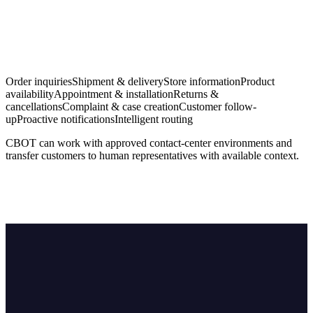
Order inquiries
Shipment & delivery
Store information
Product
availability
Appointment & installation
Returns &
cancellations
Complaint & case creation
Customer follow-
up
Proactive notifications
Intelligent routing
CBOT can work with approved contact-center environments and
transfer customers to human representatives with available context.