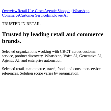
Order completed
in conversation
Overview
Retail Use Cases
Agentic Shopping
WhatsApp
Commerce
Customer Service
Employee AI
TRUSTED IN RETAIL
Trusted by leading retail and commerce
brands.
Selected organizations working with CBOT across customer
service, product discovery, WhatsApp, Voice AI, Generative AI,
Agentic AI, and enterprise automation.
Selected retail, e-commerce, travel, food, and consumer-service
references. Solution scope varies by organization.