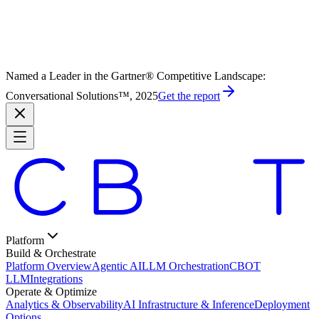
Named a Leader in the Gartner® Competitive Landscape:
Conversational Solutions™, 2025
Get the report
Platform
Build & Orchestrate
Platform Overview
Agentic AI
LLM Orchestration
CBOT
LLM
Integrations
Operate & Optimize
Analytics & Observability
AI Infrastructure & Inference
Deployment
Options