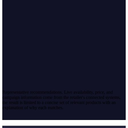
Matches mild taste and a small kitchen
Compact footprint · quiet operation · mild presets · easy
maintenance
Low-noise capsule machine
Simple, low-maintenance, space-saving
Single-cup · quiet · minimal cleanup · compact build
Adjustable-strength automatic
Keeps coffee mild while others can vary it
Adjustable strength · programmable · compact · low noise
Representative recommendations. Live availability, price, and
campaign information come from the retailer's connected systems,
the result is limited to a concise set of relevant products with an
explanation of why each matches.