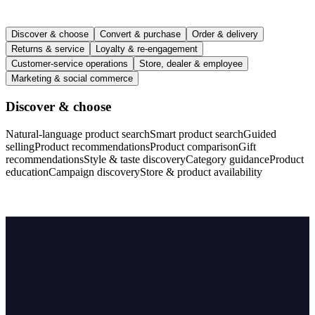
Discover & choose
Convert & purchase
Order & delivery
Returns & service
Loyalty & re-engagement
Customer-service operations
Store, dealer & employee
Marketing & social commerce
Discover & choose
Natural-language product search
Smart product search
Guided
selling
Product recommendations
Product comparison
Gift
recommendations
Style & taste discovery
Category guidance
Product
education
Campaign discovery
Store & product availability