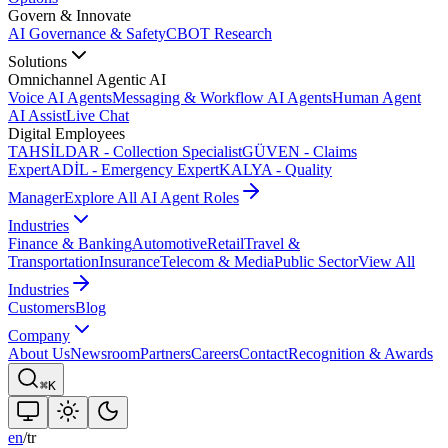
Govern & Innovate
AI Governance & Safety
CBOT Research
Solutions
Omnichannel Agentic AI
Voice AI Agents
Messaging & Workflow AI Agents
Human Agent
AI Assist
Live Chat
Digital Employees
TAHSİLDAR - Collection Specialist
GÜVEN - Claims
Expert
ADİL - Emergency Expert
KALYA - Quality
Manager
Explore All AI Agent Roles
Industries
Finance & Banking
Automotive
Retail
Travel &
Transportation
Insurance
Telecom & Media
Public Sector
View All
Industries
Customers
Blog
Company
About Us
Newsroom
Partners
Careers
Contact
Recognition & Awards
⌘K
en
/
tr