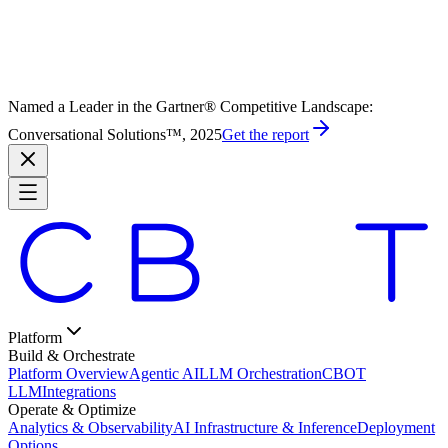
Named a Leader in the Gartner® Competitive Landscape:
Conversational Solutions™, 2025
Get the report
Platform
Build & Orchestrate
Platform Overview
Agentic AI
LLM Orchestration
CBOT
LLM
Integrations
Operate & Optimize
Analytics & Observability
AI Infrastructure & Inference
Deployment
Options