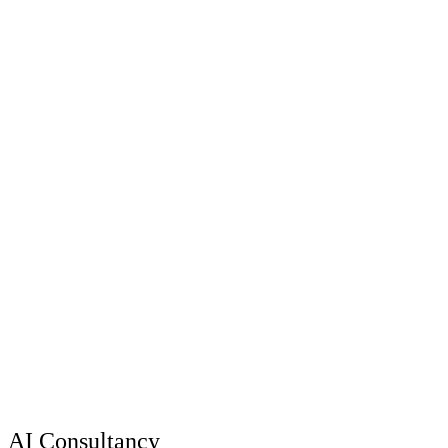
AI Consultancy