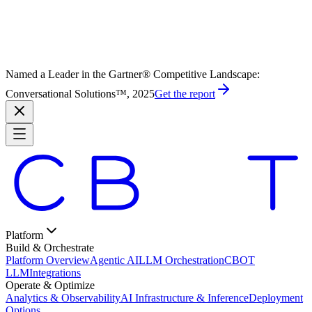
Named a Leader in the Gartner® Competitive Landscape:
Conversational Solutions™, 2025
Get the report
Platform
Build & Orchestrate
Platform Overview
Agentic AI
LLM Orchestration
CBOT
LLM
Integrations
Operate & Optimize
Analytics & Observability
AI Infrastructure & Inference
Deployment
Options