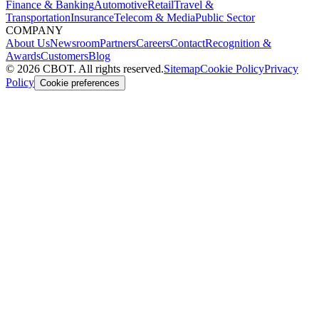
Finance & Banking
Automotive
Retail
Travel &
Transportation
Insurance
Telecom & Media
Public Sector
COMPANY
About Us
Newsroom
Partners
Careers
Contact
Recognition &
Awards
Customers
Blog
©
2026
CBOT.
All rights reserved.
Sitemap
Cookie Policy
Privacy
Policy
Cookie preferences