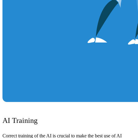
AI Training
Correct training of the AI is crucial to make the best use of AI