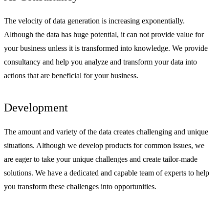
The velocity of data generation is increasing exponentially.
Although the data has huge potential, it can not provide value for
your business unless it is transformed into knowledge. We provide
consultancy and help you analyze and transform your data into
actions that are beneficial for your business.
Development
The amount and variety of the data creates challenging and unique
situations. Although we develop products for common issues, we
are eager to take your unique challenges and create tailor-made
solutions. We have a dedicated and capable team of experts to help
you transform these challenges into opportunities.