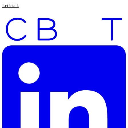
Let’s talk