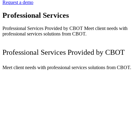
Request a demo
Professional Services
Professional Services Provided by CBOT Meet client needs with
professional services solutions from CBOT.
Professional Services Provided by CBOT
Meet client needs with professional services solutions from CBOT.