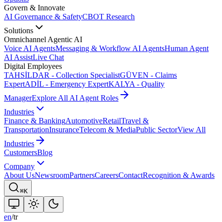
Govern & Innovate
AI Governance & Safety
CBOT Research
Solutions
Omnichannel Agentic AI
Voice AI Agents
Messaging & Workflow AI Agents
Human Agent
AI Assist
Live Chat
Digital Employees
TAHSİLDAR - Collection Specialist
GÜVEN - Claims
Expert
ADİL - Emergency Expert
KALYA - Quality
Manager
Explore All AI Agent Roles
Industries
Finance & Banking
Automotive
Retail
Travel &
Transportation
Insurance
Telecom & Media
Public Sector
View All
Industries
Customers
Blog
Company
About Us
Newsroom
Partners
Careers
Contact
Recognition & Awards
⌘K
en
/
tr