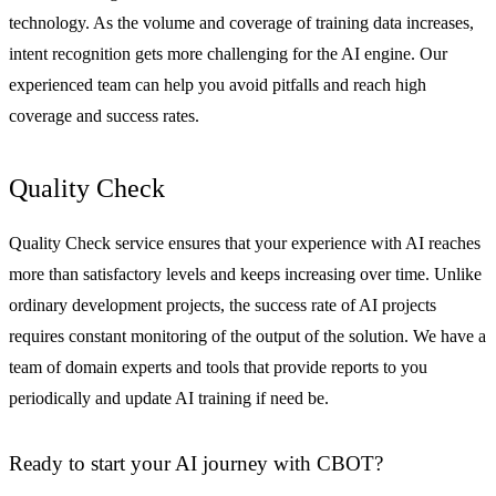
technology. As the volume and coverage of training data increases,
intent recognition gets more challenging for the AI engine. Our
experienced team can help you avoid pitfalls and reach high
coverage and success rates.
Quality Check
Quality Check service ensures that your experience with AI reaches
more than satisfactory levels and keeps increasing over time. Unlike
ordinary development projects, the success rate of AI projects
requires constant monitoring of the output of the solution. We have a
team of domain experts and tools that provide reports to you
periodically and update AI training if need be.
Ready to start your AI journey with CBOT?