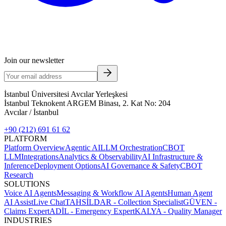
Join our newsletter
İstanbul Üniversitesi Avcılar Yerleşkesi
İstanbul Teknokent ARGEM Binası, 2. Kat No: 204
Avcılar / İstanbul
+90 (212) 691 61 62
PLATFORM
Platform Overview
Agentic AI
LLM Orchestration
CBOT
LLM
Integrations
Analytics & Observability
AI Infrastructure &
Inference
Deployment Options
AI Governance & Safety
CBOT
Research
SOLUTIONS
Voice AI Agents
Messaging & Workflow AI Agents
Human Agent
AI Assist
Live Chat
TAHSİLDAR - Collection Specialist
GÜVEN -
Claims Expert
ADİL - Emergency Expert
KALYA - Quality Manager
INDUSTRIES