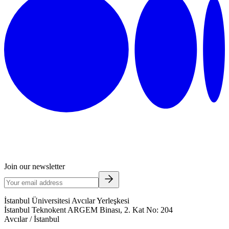
Join our newsletter
İstanbul Üniversitesi Avcılar Yerleşkesi
İstanbul Teknokent ARGEM Binası, 2. Kat No: 204
Avcılar / İstanbul