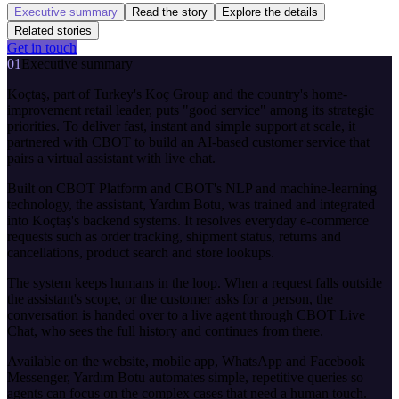
Executive summary
Read the story
Explore the details
Related stories
Get in touch
01
Executive summary
Koçtaş, part of Turkey's Koç Group and the country's home-
improvement retail leader, puts "good service" among its strategic
priorities. To deliver fast, instant and simple support at scale, it
partnered with CBOT to build an AI-based customer service that
pairs a virtual assistant with live chat.
Built on CBOT Platform and CBOT's NLP and machine-learning
technology, the assistant, Yardım Botu, was trained and integrated
into Koçtaş's backend systems. It resolves everyday e-commerce
requests such as order tracking, shipment status, returns and
cancellations, product search and store lookups.
The system keeps humans in the loop. When a request falls outside
the assistant's scope, or the customer asks for a person, the
conversation is handed over to a live agent through CBOT Live
Chat, who sees the full history and continues from there.
Available on the website, mobile app, WhatsApp and Facebook
Messenger, Yardım Botu automates simple, repetitive queries so
agents can focus on the complex cases that need a human touch.