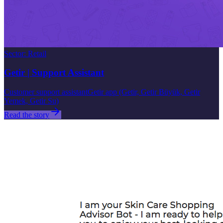
Sector
:
Retail
Getir | Support Assistant
Customer support assistant
Getir app (Getir, Getir Büyük, Getir
Yemek, Getir Su)
Read the story