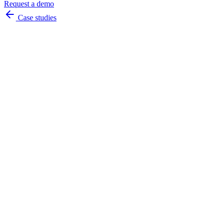
Request a demo
Case studies