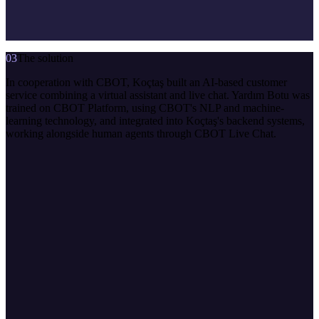
03
The solution
In cooperation with CBOT, Koçtaş built an AI-based customer
service combining a virtual assistant and live chat. Yardım Botu was
trained on CBOT Platform, using CBOT's NLP and machine-
learning technology, and integrated into Koçtaş's backend systems,
working alongside human agents through CBOT Live Chat.