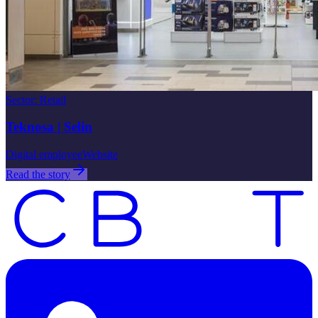
Sector
:
Retail
Teknosa | Selin
Digital employee
Website
Read the story