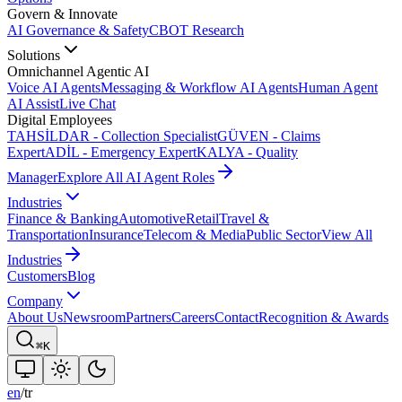
Govern & Innovate
AI Governance & Safety
CBOT Research
Solutions
Omnichannel Agentic AI
Voice AI Agents
Messaging & Workflow AI Agents
Human Agent
AI Assist
Live Chat
Digital Employees
TAHSİLDAR - Collection Specialist
GÜVEN - Claims
Expert
ADİL - Emergency Expert
KALYA - Quality
Manager
Explore All AI Agent Roles
Industries
Finance & Banking
Automotive
Retail
Travel &
Transportation
Insurance
Telecom & Media
Public Sector
View All
Industries
Customers
Blog
Company
About Us
Newsroom
Partners
Careers
Contact
Recognition & Awards
⌘K
en
/
tr