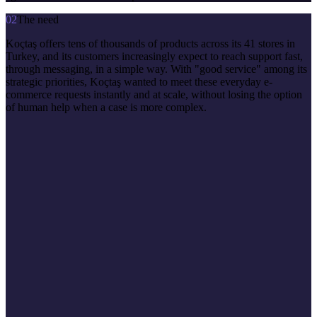
02
The need
Koçtaş offers tens of thousands of products across its 41 stores in
Turkey, and its customers increasingly expect to reach support fast,
through messaging, in a simple way. With "good service" among its
strategic priorities, Koçtaş wanted to meet these everyday e-
commerce requests instantly and at scale, without losing the option
of human help when a case is more complex.