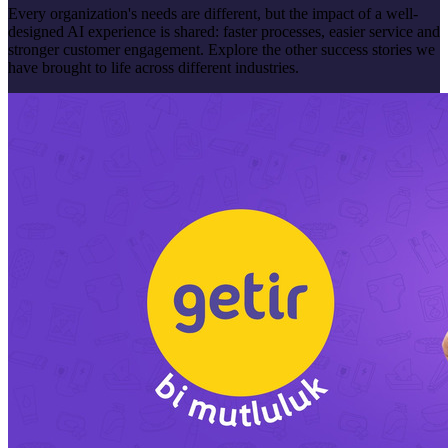
Every organization's needs are different, but the impact of a well-
designed AI experience is shared: faster processes, easier service and
stronger customer engagement. Explore the other success stories we
have brought to life across different industries.