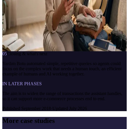
cancellations · Product search · Campaigns & payment options
TECHNOLOGY
CBOT Platform · NLP · Machine learning · CBOT Live Chat
Koçtaş Danışman
çevrimiçi · anlık yanıt
where is my order
7/24
anlık yanıt
bağlama duyarlı
İletişime geç
05
Closing & what's next
Yardım Botu automated simple, repetitive queries so agents could
focus on the complex work that needs a human touch, an efficient
example of humans and AI working together.
IN LATER PHASES
The aim is to widen the range of transactions the assistant handles,
so it can support more e-commerce processes end to end.
Published
September 2018
·
Updated
July 2026
More case studies