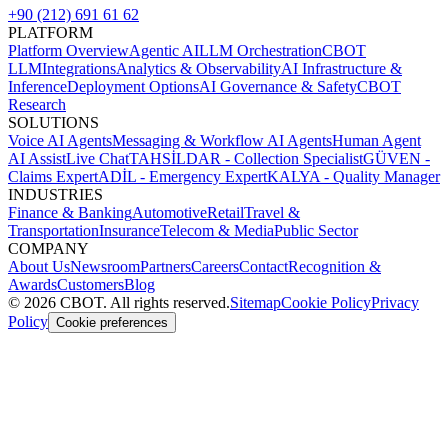
+90 (212) 691 61 62
PLATFORM
Platform Overview
Agentic AI
LLM Orchestration
CBOT
LLM
Integrations
Analytics & Observability
AI Infrastructure &
Inference
Deployment Options
AI Governance & Safety
CBOT
Research
SOLUTIONS
Voice AI Agents
Messaging & Workflow AI Agents
Human Agent
AI Assist
Live Chat
TAHSİLDAR - Collection Specialist
GÜVEN -
Claims Expert
ADİL - Emergency Expert
KALYA - Quality Manager
INDUSTRIES
Finance & Banking
Automotive
Retail
Travel &
Transportation
Insurance
Telecom & Media
Public Sector
COMPANY
About Us
Newsroom
Partners
Careers
Contact
Recognition &
Awards
Customers
Blog
©
2026
CBOT.
All rights reserved.
Sitemap
Cookie Policy
Privacy
Policy
Cookie preferences