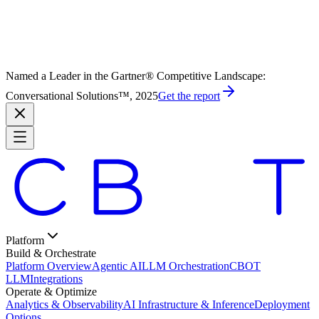
Named a Leader in the Gartner® Competitive Landscape:
Conversational Solutions™, 2025
Get the report
Platform
Build & Orchestrate
Platform Overview
Agentic AI
LLM Orchestration
CBOT
LLM
Integrations
Operate & Optimize
Analytics & Observability
AI Infrastructure & Inference
Deployment
Options