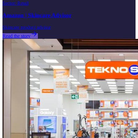
Sector
:
Retail
Amazon | Skincare Advisor
Skincare product advisor
Read the story