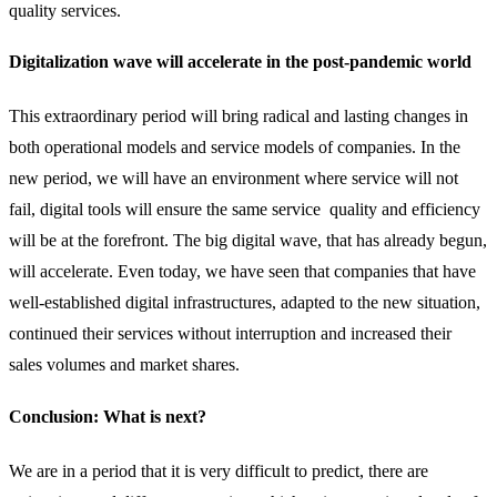
quality services.
Digitalization wave will accelerate in the post-pandemic world
This extraordinary period will bring radical and lasting changes in
both operational models and service models of companies. In the
new period, we will have an environment where service will not
fail, digital tools will ensure the same service quality and efficiency
will be at the forefront. The big digital wave, that has already begun,
will accelerate. Even today, we have seen that companies that have
well-established digital infrastructures, adapted to the new situation,
continued their services without interruption and increased their
sales volumes and market shares.
Conclusion: What is next?
We are in a period that it is very difficult to predict, there are