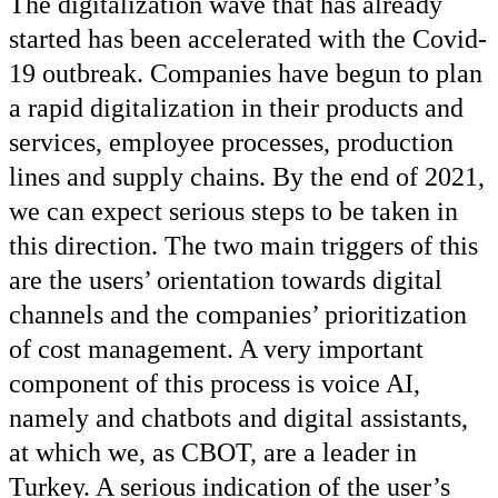
The digitalization wave that has already
started has been accelerated with the Covid-
19 outbreak. Companies have begun to plan
a rapid digitalization in their products and
services, employee processes, production
lines and supply chains. By the end of 2021,
we can expect serious steps to be taken in
this direction. The two main triggers of this
are the users’ orientation towards digital
channels and the companies’ prioritization
of cost management. A very important
component of this process is voice AI,
namely and chatbots and digital assistants,
at which we, as CBOT, are a leader in
Turkey. A serious indication of the user’s