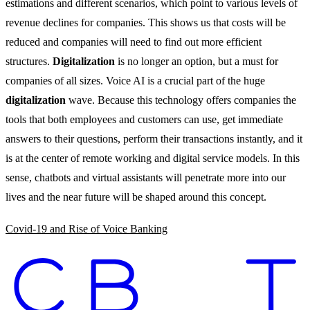
estimations and different scenarios, which point to various levels of
revenue declines for companies. This shows us that costs will be
reduced and companies will need to find out more efficient
structures.
Digitalization
is no longer an option, but a must for
companies of all sizes. Voice AI is a crucial part of the huge
digitalization
wave. Because this technology offers companies the
tools that both employees and customers can use, get immediate
answers to their questions, perform their transactions instantly, and it
is at the center of remote working and digital service models. In this
sense, chatbots and virtual assistants will penetrate more into our
lives and the near future will be shaped around this concept.
Covid-19 and Rise of Voice Banking