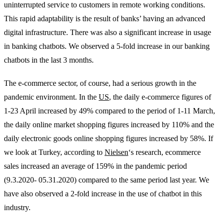
uninterrupted service to customers in remote working conditions.
This rapid adaptability is the result of banks’ having an advanced
digital infrastructure. There was also a significant increase in usage
in banking chatbots. We observed a 5-fold increase in our banking
chatbots in the last 3 months.
The e-commerce sector, of course, had a serious growth in the
pandemic environment. In the
US
, the daily e-commerce figures of
1-23 April increased by 49% compared to the period of 1-11 March,
the daily online market shopping figures increased by 110% and the
daily electronic goods online shopping figures increased by 58%. If
we look at Turkey, according to
Nielsen
‘s research, ecommerce
sales increased an average of 159% in the pandemic period
(9.3.2020- 05.31.2020) compared to the same period last year. We
have also observed a 2-fold increase in the use of chatbot in this
industry.