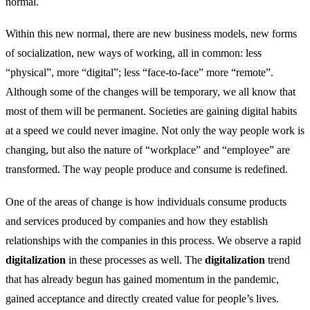
normal.
Within this new normal, there are new business models, new forms
of socialization, new ways of working, all in common: less
“physical”, more “digital”; less “face-to-face” more “remote”.
Although some of the changes will be temporary, we all know that
most of them will be permanent. Societies are gaining digital habits
at a speed we could never imagine. Not only the way people work is
changing, but also the nature of “workplace” and “employee” are
transformed. The way people produce and consume is redefined.
One of the areas of change is how individuals consume products
and services produced by companies and how they establish
relationships with the companies in this process. We observe a rapid
digitalization
in these processes as well. The
digitalization
trend
that has already begun has gained momentum in the pandemic,
gained acceptance and directly created value for people’s lives.