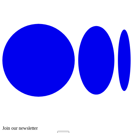
Join our newsletter