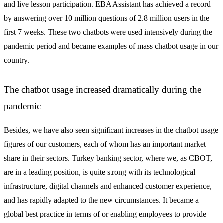
and live lesson participation. EBA Assistant has achieved a record
by answering over 10 million questions of 2.8 million users in the
first 7 weeks. These two chatbots were used intensively during the
pandemic period and became examples of mass chatbot usage in our
country.
The chatbot usage increased dramatically during the
pandemic
Besides, we have also seen significant increases in the chatbot usage
figures of our customers, each of whom has an important market
share in their sectors. Turkey banking sector, where we, as CBOT,
are in a leading position, is quite strong with its technological
infrastructure, digital channels and enhanced customer experience,
and has rapidly adapted to the new circumstances. It became a
global best practice in terms of or enabling employees to provide