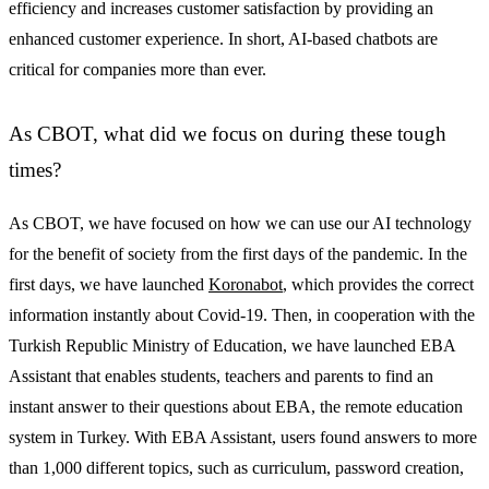
efficiency and increases customer satisfaction by providing an
enhanced customer experience. In short, AI-based chatbots are
critical for companies more than ever.
As CBOT, what did we focus on during these tough
times?
As CBOT, we have focused on how we can use our AI technology
for the benefit of society from the first days of the pandemic. In the
first days, we have launched
Koronabot
, which provides the correct
information instantly about Covid-19. Then, in cooperation with the
Turkish Republic Ministry of Education, we have launched EBA
Assistant that enables students, teachers and parents to find an
instant answer to their questions about EBA, the remote education
system in Turkey. With EBA Assistant, users found answers to more
than 1,000 different topics, such as curriculum, password creation,