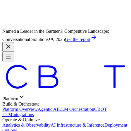
Named a Leader in the Gartner® Competitive Landscape:
Conversational Solutions™, 2025
Get the report
Platform
Build & Orchestrate
Platform Overview
Agentic AI
LLM Orchestration
CBOT
LLM
Integrations
Operate & Optimize
Analytics & Observability
AI Infrastructure & Inference
Deployment
Options