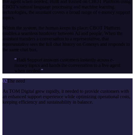
live agent when needed. Built and trained on CBOT Platform using
CBOT's natural language processing and machine learning
technologies, the assistant covers a broad range of e-money support
topics.
Within the system, the human keeps its place: CBOT Platform
enables a seamless handover between AI and people. When the
assistant transfers a conversation to a representative, that
representative sees the full chat history on Genesys and responds in
the same chat box.
“
Hadi Support answers customers instantly across e-
money topics and hands the conversation to a live agent
when needed.
”
02
The need
As TOM Digital grew rapidly, it needed to provide customers with
an enhanced support experience while optimizing operational costs,
keeping efficiency and sustainability in balance.