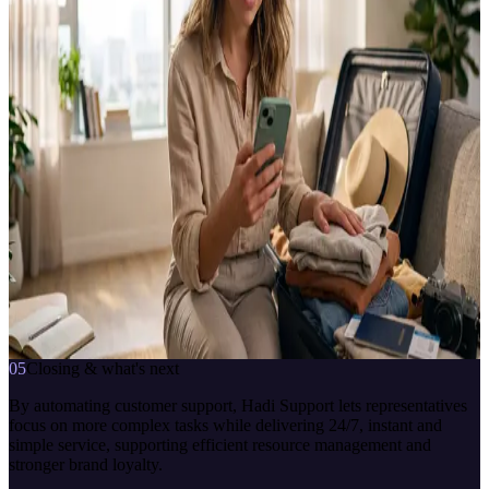
CLIENT
Hadi · TOM Digital
TYPE
In-app support assistant
CHANNELS
Hadi mobile app
TOPICS COVERED
Account / Subscription · Loans · Cards · Invoices · Money transfer ·
ATM transactions · Campaigns
INTEGRATED SYSTEMS
CBOT Platform · Genesys
Hadi Danışman
çevrimiçi · anlık yanıt
how do I apply for a Hadi card
7/24
anlık yanıt
bağlama duyarlı
İletişime geç
05
Closing & what's next
By automating customer support, Hadi Support lets representatives
focus on more complex tasks while delivering 24/7, instant and
simple service, supporting efficient resource management and
stronger brand loyalty.