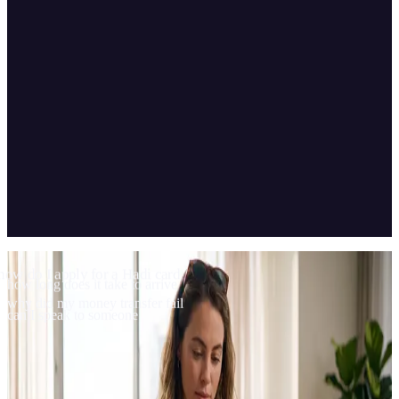
04
Scope & technology
how do I apply for a Hadi card
how long does it take to arrive
why did my money transfer fail
can I speak to someone
Built and trained on CBOT Platform and integrated with Genesys,
Hadi Support answers e-money questions in the Hadi app and hands
over to a live agent when needed.