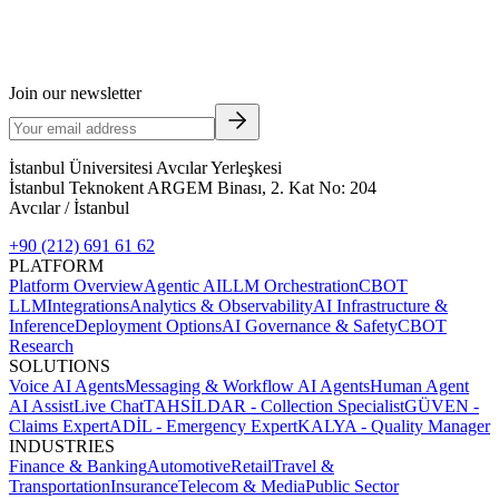
Join our newsletter
İstanbul Üniversitesi Avcılar Yerleşkesi
İstanbul Teknokent ARGEM Binası, 2. Kat No: 204
Avcılar / İstanbul
+90 (212) 691 61 62
PLATFORM
Platform Overview
Agentic AI
LLM Orchestration
CBOT
LLM
Integrations
Analytics & Observability
AI Infrastructure &
Inference
Deployment Options
AI Governance & Safety
CBOT
Research
SOLUTIONS
Voice AI Agents
Messaging & Workflow AI Agents
Human Agent
AI Assist
Live Chat
TAHSİLDAR - Collection Specialist
GÜVEN -
Claims Expert
ADİL - Emergency Expert
KALYA - Quality Manager
INDUSTRIES
Finance & Banking
Automotive
Retail
Travel &
Transportation
Insurance
Telecom & Media
Public Sector