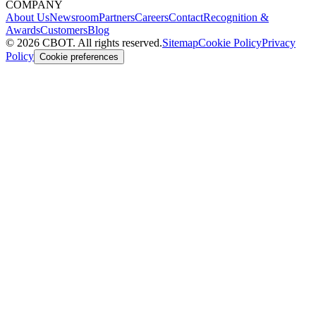
COMPANY
About Us
Newsroom
Partners
Careers
Contact
Recognition &
Awards
Customers
Blog
©
2026
CBOT.
All rights reserved.
Sitemap
Cookie Policy
Privacy
Policy
Cookie preferences