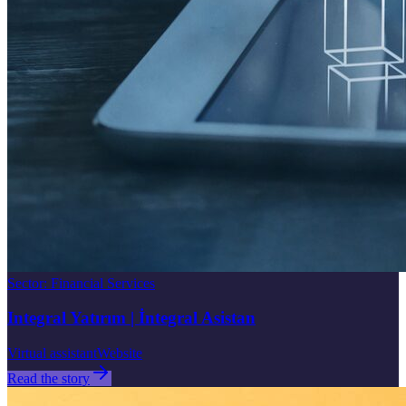
Sector
:
Financial Services
Integral Yatırım | İntegral Asistan
Virtual assistant
Website
Read the story