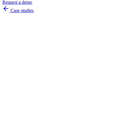
Request a demo
Case studies
always
available
instant