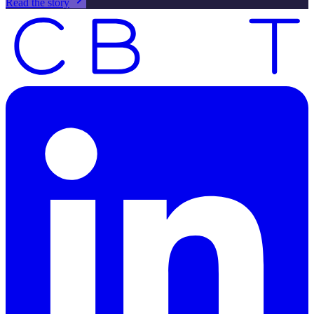
Read the story