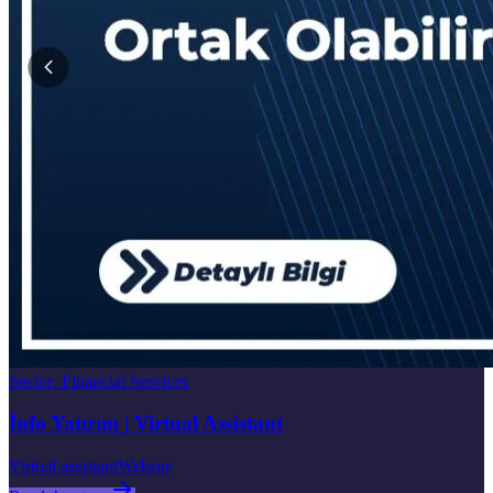
Sector
:
Financial Services
İnfo Yatırım | Virtual Assistant
Virtual assistant
Website