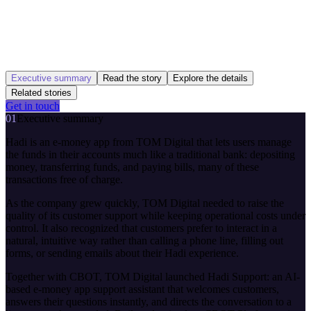
Executive summary
Read the story
Explore the details
Related stories
Get in touch
01
Executive summary
Hadi is an e-money app from TOM Digital that lets users manage
the funds in their accounts much like a traditional bank: depositing
money, transferring funds, and paying bills, many of these
transactions free of charge.
As the company grew quickly, TOM Digital needed to raise the
quality of its customer support while keeping operational costs under
control. It also recognized that customers prefer to interact in a
natural, intuitive way rather than calling a phone line, filling out
forms, or sending emails about their Hadi experience.
Together with CBOT, TOM Digital launched Hadi Support: an AI-
based e-money app support assistant that welcomes customers,
answers their questions instantly, and directs the conversation to a