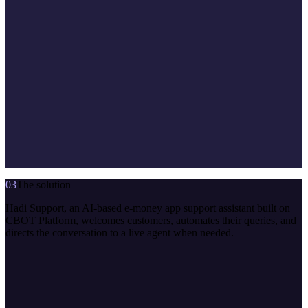
03
The solution
Hadi Support, an AI-based e-money app support assistant built on
CBOT Platform, welcomes customers, automates their queries, and
directs the conversation to a live agent when needed.