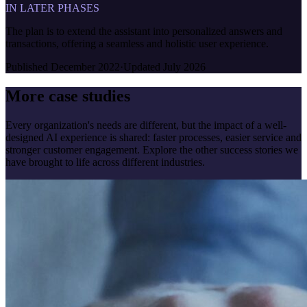
IN LATER PHASES
The plan is to extend the assistant into personalized answers and
transactions, offering a seamless and holistic user experience.
Published
December 2022
·
Updated
July 2026
More case studies
Every organization's needs are different, but the impact of a well-
designed AI experience is shared: faster processes, easier service and
stronger customer engagement. Explore the other success stories we
have brought to life across different industries.