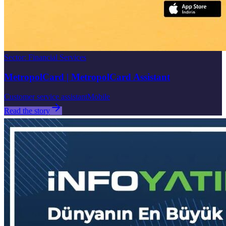
Sector
:
Financial Services
MetropolCard | MetropolCard Assistant
Customer service assistant
Mobile
Read the story