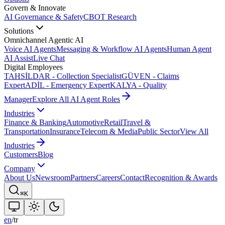
Govern & Innovate
AI Governance & Safety
CBOT Research
Solutions
Omnichannel Agentic AI
Voice AI Agents
Messaging & Workflow AI Agents
Human Agent
AI Assist
Live Chat
Digital Employees
TAHSİLDAR - Collection Specialist
GÜVEN - Claims
Expert
ADİL - Emergency Expert
KALYA - Quality
Manager
Explore All AI Agent Roles
Industries
Finance & Banking
Automotive
Retail
Travel &
Transportation
Insurance
Telecom & Media
Public Sector
View All
Industries
Customers
Blog
Company
About Us
Newsroom
Partners
Careers
Contact
Recognition & Awards
⌘K
en
/
tr