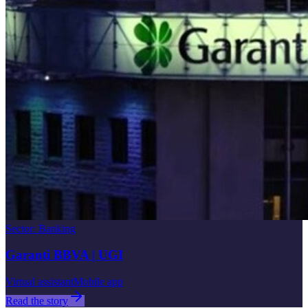
Sector
:
Banking
Garanti BBVA | UGI
Virtual assistant
Mobile app
Read the story