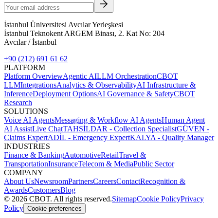
İstanbul Üniversitesi Avcılar Yerleşkesi
İstanbul Teknokent ARGEM Binası, 2. Kat No: 204
Avcılar / İstanbul
+90 (212) 691 61 62
PLATFORM
Platform Overview
Agentic AI
LLM Orchestration
CBOT
LLM
Integrations
Analytics & Observability
AI Infrastructure &
Inference
Deployment Options
AI Governance & Safety
CBOT
Research
SOLUTIONS
Voice AI Agents
Messaging & Workflow AI Agents
Human Agent
AI Assist
Live Chat
TAHSİLDAR - Collection Specialist
GÜVEN -
Claims Expert
ADİL - Emergency Expert
KALYA - Quality Manager
INDUSTRIES
Finance & Banking
Automotive
Retail
Travel &
Transportation
Insurance
Telecom & Media
Public Sector
COMPANY
About Us
Newsroom
Partners
Careers
Contact
Recognition &
Awards
Customers
Blog
©
2026
CBOT.
All rights reserved.
Sitemap
Cookie Policy
Privacy
Policy
Cookie preferences