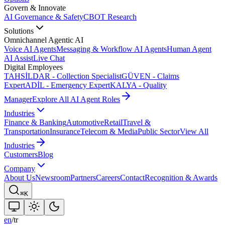
Govern & Innovate
AI Governance & Safety
CBOT Research
Solutions
Omnichannel Agentic AI
Voice AI Agents
Messaging & Workflow AI Agents
Human Agent
AI Assist
Live Chat
Digital Employees
TAHSİLDAR - Collection Specialist
GÜVEN - Claims
Expert
ADİL - Emergency Expert
KALYA - Quality
Manager
Explore All AI Agent Roles
Industries
Finance & Banking
Automotive
Retail
Travel &
Transportation
Insurance
Telecom & Media
Public Sector
View All
Industries
Customers
Blog
Company
About Us
Newsroom
Partners
Careers
Contact
Recognition & Awards
⌘K
en
/
tr