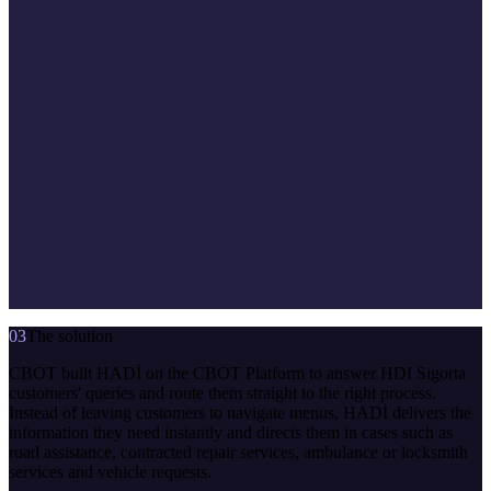
03
The solution
CBOT built HADİ on the CBOT Platform to answer HDI Sigorta
customers' queries and route them straight to the right process.
Instead of leaving customers to navigate menus, HADİ delivers the
information they need instantly and directs them in cases such as
road assistance, contracted repair services, ambulance or locksmith
services and vehicle requests.