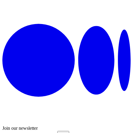
Join our newsletter