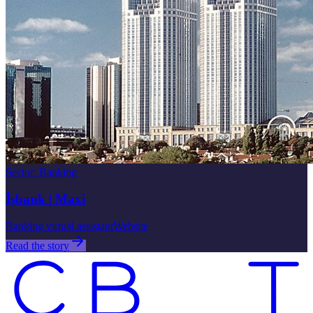
Sector
:
Banking
İşbank | Maxi
Banking virtual assistant
Website
Read the story