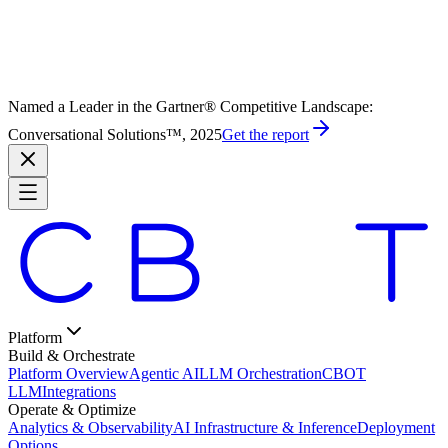
Named a Leader in the Gartner® Competitive Landscape:
Conversational Solutions™, 2025
Get the report
Platform
Build & Orchestrate
Platform Overview
Agentic AI
LLM Orchestration
CBOT
LLM
Integrations
Operate & Optimize
Analytics & Observability
AI Infrastructure & Inference
Deployment
Options