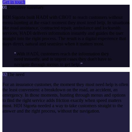
Get in touch
01
Executive summary
HDI Sigorta built HADİ with CBOT to reach customers without
menu-hunting at the exact moment they most need help. In situations
like road assistance, contracted repair, ambulance and locksmith
services, HADİ delivers information instantly and guides the user
straight into the right process. The result is a digital experience that
stays direct, natural and seamless when it matters most.
“
With HADİ, customers reach the information they
need instantly, and in urgent cases they don't have to
navigate through menus to get help.
”
02
The need
For an insurance customer, the moment they most need help is often
the least convenient: a breakdown on the road, an accident, an
emergency. In those moments, hunting through menus and options
to find the right service adds friction exactly when speed matters
most. HDI Sigorta needed a way to take customers straight to the
answer and the right process, without the navigation.