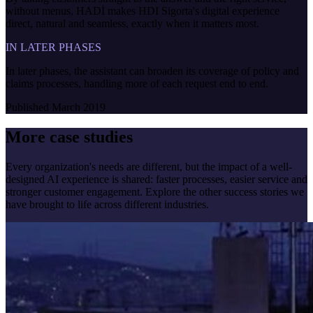
without menus, HADİ makes HDI Sigorta's digital experience
direct, natural and seamless, exactly when it matters most.
IN LATER PHASES
In later phases, the assistant can broaden its coverage of policy and
claims processes, handling more of each request end to end.
Published
March 2019
More case studies
Every organization's needs are different, but the impact of a well-
designed AI experience is shared: faster processes, easier service and
stronger customer engagement. Explore the other success stories we
have brought to life across different industries.