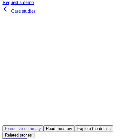
Request a demo
Case studies
seamless
instant
Executive summary
Read the story
Explore the details
Related stories