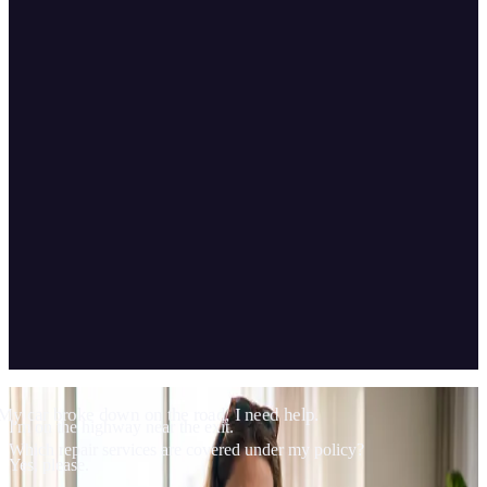
04
Scope & technology
My car broke down on the road, I need help.
I'm on the highway near the exit.
Which repair services are covered under my policy?
Yes, please.