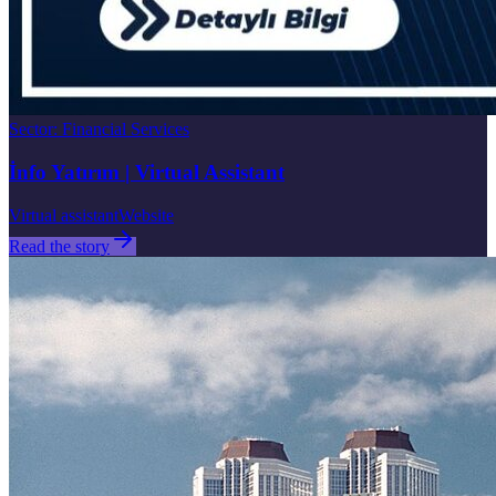
Sector
:
Financial Services
İnfo Yatırım | Virtual Assistant
Virtual assistant
Website
Read the story