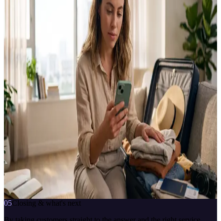
HADİ answers HDI Sigorta customers' questions and routes them
straight to services like road assistance, repair, ambulance and
locksmith.
CLIENT
HDI Sigorta
SECTOR
Insurance
TYPE
Insurance virtual assistant
PLATFORM
CBOT Platform
SERVICES
Road assistance · Contracted repair · Ambulance & locksmith ·
Vehicle requests
HDI Sigorta Danışman
çevrimiçi · anlık yanıt
My car broke down on the road, I need help.
7/24
anlık yanıt
bağlama duyarlı
İletişime geç
05
Closing & what's next
By taking customers straight to the answer and the right service,