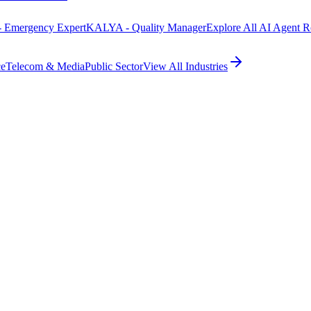
 Emergency Expert
KALYA - Quality Manager
Explore All AI Agent R
ce
Telecom & Media
Public Sector
View All Industries
self-s