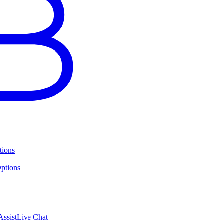
tions
ptions
ssist
Live Chat