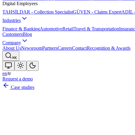
Digital Employees
TAHSİLDAR - Collection Specialist
GÜVEN - Claims Expert
ADİL -
Industries
Finance & Banking
Automotive
Retail
Travel & Transportation
Insuran
Customers
Blog
Company
About Us
Newsroom
Partners
Careers
Contact
Recognition & Awards
⌘K
en
/
tr
Request a demo
Case studies