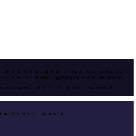
ic without loading the support team. Customers now get instant self-
 and the assistant keeps suggesting replies in the background.
r is seamless, with the AI still suggesting responses to the
tional burden for its support team.