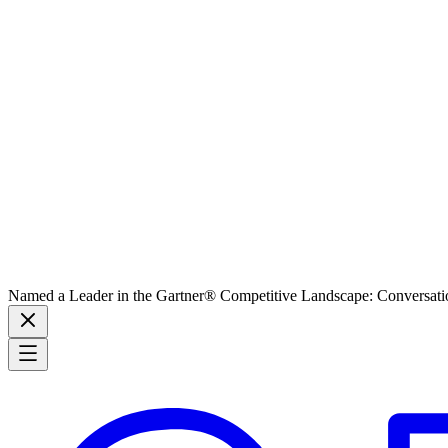
Named a Leader in the Gartner® Competitive Landscape: Conversati