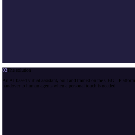
03
The solution
An AI-based virtual assistant, built and trained on the CBOT Platfo
handover to human agents when a personal touch is needed.