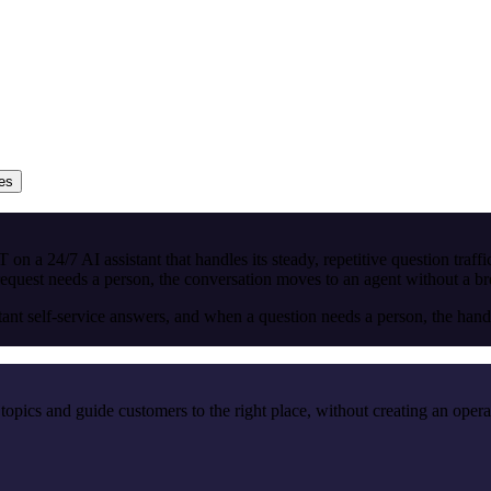
ies
on a 24/7 AI assistant that handles its steady, repetitive question traff
st needs a person, the conversation moves to an agent without a break
self-service answers, and when a question needs a person, the handove
topics and guide customers to the right place, without creating an opera