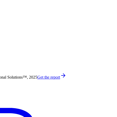
onal Solutions™, 2025
Get the report