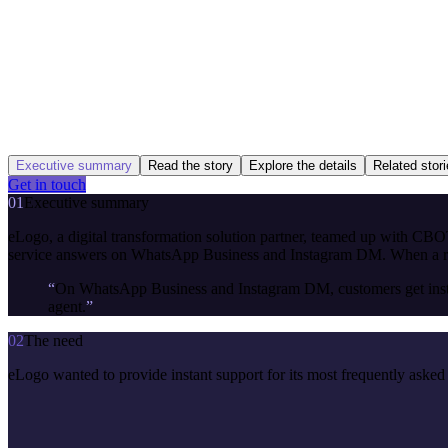
Executive summary
Read the story
Explore the details
Related stor
Get in touch
01
Executive summary
eLogo, a digital transformation solution partner, teamed up with CBOT 
service answers on WhatsApp Business and Instagram DM. When a reque
“
On WhatsApp Business and Instagram DM, customers get instant 
agent.
”
02
The need
eLogo wanted to provide instant support for its most frequently asked 