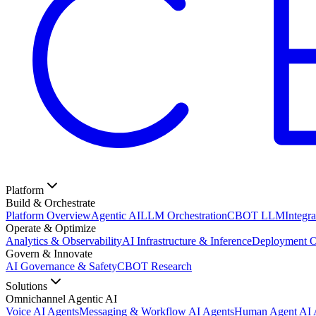
Platform
Build & Orchestrate
Platform Overview
Agentic AI
LLM Orchestration
CBOT LLM
Integra
Operate & Optimize
Analytics & Observability
AI Infrastructure & Inference
Deployment O
Govern & Innovate
AI Governance & Safety
CBOT Research
Solutions
Omnichannel Agentic AI
Voice AI Agents
Messaging & Workflow AI Agents
Human Agent AI A