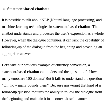
Statement-based chatbot:
It is possible to talk about NLP (Natural language processing) and
machine-learning technologies in statement-based
chatbot
. The
chatbot understands and processes the user’s expression as a whole.
However, when the dialogue continues, it can lack the capability of
following-up of the dialogue from the beginning and providing an
appropriate answer.
Let’s take our previous example of currency conversion, a
statement-based
chatbot
can understand the question of “How
many euros are 100 dollars? But it fails to understand the question
“Oh, how many pounds then?” Because answering that kind of a
follow-up question requires the ability to follow the dialogue from
the beginning and maintain it in a context-based manner.