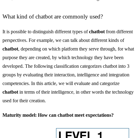
What kind of chatbot are commonly used?
It is possible to distinguish different types of
chatbot
from different
perspectives. For example, we can talk about different kinds of
chatbot
, depending on which platform they serve through, for what
purpose they are created, by which technology they have been
developed. The following classification categorizes chatbot into 3
groups by evaluating their interaction, intelligence and integration
competencies. In this article, we will evaluate and categorize
chatbot
in terms of their intelligence, in other words the technology
used for their creation.
Maturity model: How can chatbot meet expectations?