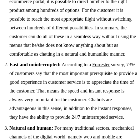
ecommerce portal, it is possible to direct him/her to the right
product among hundreds of options. For the customer it is
possible to reach the most appropriate flight without switching
between hundreds of different possibilities. In summary, the
customer can do all of these in a seamless way without using the
menus that he/she does not know anything about but as
comfortable as chatting in a natural and humanlike manner.
Fast and uninterrupted:
According to a
Forrester
survey, 73%
of customers say that the most important prerequisite to provide a
good experience in customer service is to appreciate the time of
the customer. That means the speed and instant response is
always very important for the customer. Chabots are
advantageous in this sense, in addition to the instant responses,
they have the ability to provide 24/7 uninterrupted service.
Natural and human:
For many traditional sectors, mechanical
channels of the digital world, namely web and mobile are