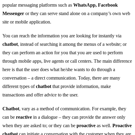
popular messaging platforms such as
WhatsApp, Facebook
Messenger
or they can serve stand alone on a company’s own web
site or mobile application.
You can reach the information you are looking for instantly via
chatbot
, instead of searching it among the menus of a website; or
they can perform an action for you that you are used to perform
through mobile apps, live agents or call centers. The main difference
here is that the user does what he/she wants to do through a
conversation – a direct communication. Today, there are many
different types of
chatbot
that provide information, make
transactions and offer advice to the user.
Chatbot
, vary as a method of communication. For example, they
can be
reactive
in a dialogue – they can provide the answer only
when they are asked to; or they can be
proactive
as well.
Proactive
chatbot
can initiate a conversation with the customer when they are