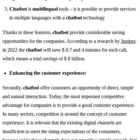
Chatbot
is
multilingual
tools – it is possible to provide services
in multiple languages ​​with a
chatbot
technology
Thanks to these features,
chatbot
provide considerable saving
opportunities for the companies. According to a research by
Juniper
,
in 2022 the
chatbot
will save $ 0.7 and 4 minutes for each call,
which means a total savings of $ 8 billion.
Enhancing the customer experience:
Secondly,
chatbot
offer customers an opportunity of direct, simple
and natural interaction. Today, the most important competitive
advantage for companies is to provide a good customer experience.
In many sectors, competition is around the concept of customer
experience. It is relevant that the existing digital channels are
insufficient to meet the rising expectations of the consumers,