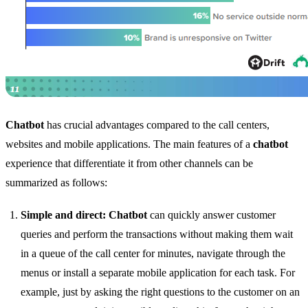
Chatbot
has crucial advantages compared to the call centers,
websites and mobile applications. The main features of a
chatbot
experience that differentiate it from other channels can be
summarized as follows:
Simple and direct:
Chatbot
can quickly answer customer
queries and perform the transactions without making them wait
in a queue of the call center for minutes, navigate through the
menus or install a separate mobile application for each task. For
example, just by asking the right questions to the customer on an