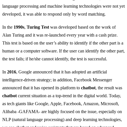
language processing and machine learning technologies were not yet
developed, it was able to respond only by word matching.
In the
1990s
,
Turing Test
was developed based on the work of
Alan Turing and it was re-launched every year with a cash prize.
This test is based on the user’s ability to identify if the other part is a
human or a computer software. If the user can identify the other part,
the test fails; if he/she cannot identify, the test is successful.
In
2016
, Google announced that it has adopted an artificial
intelligence-driven strategy; in addition, Facebook Messenger
announced that it has opened its platform to
chatbot
, the result was
chatbot
current situation as a top-trend in the digital world. Today,
as tech giants like Google, Apple, Facebook, Amazon, Microsoft,
Alibaba -GAFAMA- are highly focused on the issue, especially on
NLP (natural language processing) and deep learning technologies,