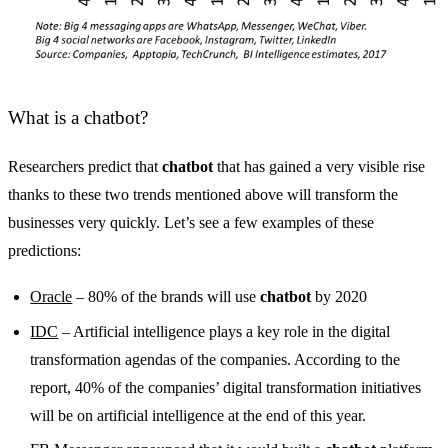
What is a chatbot?
Researchers predict that
chatbot
that has gained a very visible rise
thanks to these two trends mentioned above will transform the
businesses very quickly. Let’s see a few examples of these
predictions:
Oracle
– 80% of the brands will use
chatbot
by 2020
IDC
– Artificial intelligence plays a key role in the digital
transformation agendas of the companies. According to the
report, 40% of the companies’ digital transformation initiatives
will be on artificial intelligence at the end of this year.