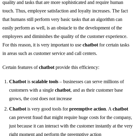
quality and tasks that are more sophisticated and require human
touch. Thus, employee satisfaction and loyalty increases. The fact
that humans still perform very basic tasks that an algorithm can
easily perform as well, is an obstacle to the development of the
employees and diminishes the quality of the customer experience.
For this reason, it is very important to use
chatbot
for certain tasks
in areas such as customer service and call centers.
Certain features of
chatbot
provide this efficiency:
Chatbot
is
scalable tools
– businesses can serve millions of
customers with a single
chatbot
, and as their customer base
grows, the cost does not increase
Chatbot
is very good tools for
preemptive action
. A
chatbot
can prevent fraud that might require huge costs for the company,
just because it can interact with the customer instantly at the very
right moment and perform the preemptive action