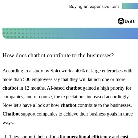
How does chatbot contribute to the businesses?
According to a study by
Spiceworks
, 40% of large enterprises with
more than 500 employees say that they will launch one or more
chatbot
in 12 months. AI-based
chatbot
gained a high priority for
companies, and of course, the expectations increased accordingly.
Now let’s have a look at how
chatbot
contribute to the businesses.
Chatbot
support companies to achieve their business goals in three
ways:
They support their efforts for
operational efficiency
and
cost