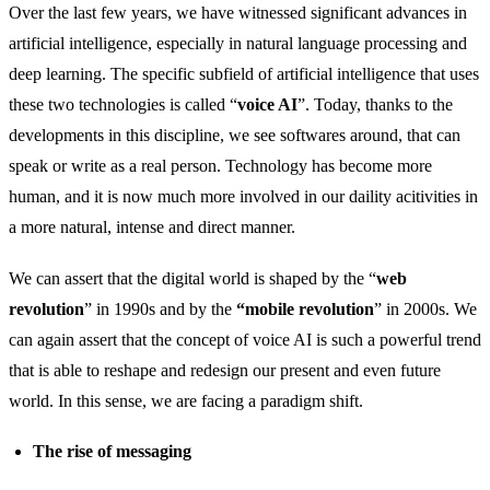
Over the last few years, we have witnessed significant advances in
artificial intelligence, especially in natural language processing and
deep learning. The specific subfield of artificial intelligence that uses
these two technologies is called “
voice AI
”. Today, thanks to the
developments in this discipline, we see softwares around, that can
speak or write as a real person. Technology has become more
human, and it is now much more involved in our daility acitivities in
a more natural, intense and direct manner.
We can assert that the digital world is shaped by the “
web
revolution
” in 1990s and by the
“mobile revolution
” in 2000s. We
can again assert that the concept of voice AI is such a powerful trend
that is able to reshape and redesign our present and even future
world. In this sense, we are facing a paradigm shift.
The rise of messaging