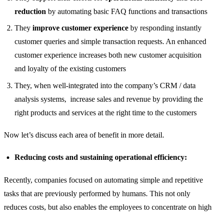
reduction
by automating basic FAQ functions and transactions
They
improve customer experience
by responding instantly
customer queries and simple transaction requests. An enhanced
customer experience increases both new customer acquisition
and loyalty of the existing customers
They, when well-integrated into the company’s CRM / data
analysis systems, increase sales and revenue by providing the
right products and services at the right time to the customers
Now let’s discuss each area of ​​benefit in more detail.
Reducing costs and sustaining operational efficiency:
Recently, companies focused on automating simple and repetitive
tasks that are previously performed by humans. This not only
reduces costs, but also enables the employees to concentrate on high