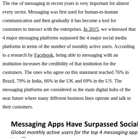
The rise of messaging in recent years is very important for almost
every sector. Messaging was first used for human-to-human
communication and then gradually it has become a tool for
customers to interact with the enterprises.
In 2015
, we witnessed that
4 major messaging platforms surpassed the 4 major social media
platforms in terms of the number of monthly active users. According
to a research by
Facebook
, being able to messaging with an
institution increases the credibility of that institution for the
customers. The ones who agree on this statement reached 76% in
Brazil, 79% in India, 66% in the UK and 69% in the US. The
messaging platforms are considered as the main digital hubs of the
near future where many different business lines operate and talk to
their customers.