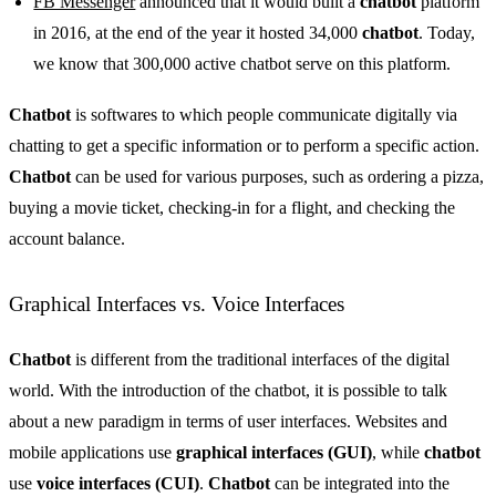
FB Messenger
announced that it would built a
chatbot
platform
in 2016, at the end of the year it hosted 34,000
chatbot
. Today,
we know that 300,000 active chatbot serve on this platform.
Chatbot
is softwares to which people communicate digitally via
chatting to get a specific information or to perform a specific action.
Chatbot
can be used for various purposes, such as ordering a pizza,
buying a movie ticket, checking-in for a flight, and checking the
account balance.
Graphical Interfaces vs. Voice Interfaces
Chatbot
is different from the traditional interfaces of the digital
world. With the introduction of the chatbot, it is possible to talk
about a new paradigm in terms of user interfaces. Websites and
mobile applications use
graphical interfaces (GUI)
, while
chatbot
use
voice interfaces (CUI)
.
Chatbot
can be integrated into the