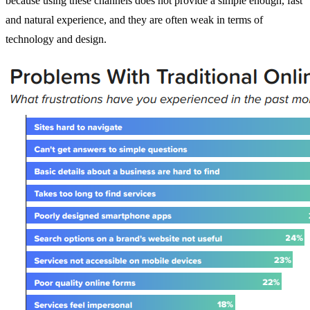
because using these channels does not provide a simple enough, fast
and natural experience, and they are often weak in terms of
technology and design.