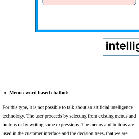
Menu / word based chatbot:
For this type, it is not possible to talk about an artificial intelligence
technology. The user proceeds by selecting from existing menus and
buttons or by writing some expressions. The menus and buttons are
used in the customer interface and the decision trees, that we are