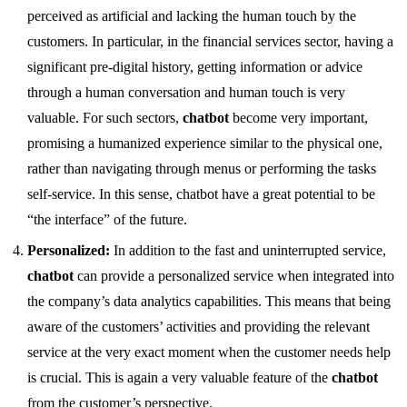
perceived as artificial and lacking the human touch by the
customers. In particular, in the financial services sector, having a
significant pre-digital history, getting information or advice
through a human conversation and human touch is very
valuable. For such sectors,
chatbot
become very important,
promising a humanized experience similar to the physical one,
rather than navigating through menus or performing the tasks
self-service. In this sense, chatbot have a great potential to be
“the interface” of the future.
Personalized:
In addition to the fast and uninterrupted service,
chatbot
can provide a personalized service when integrated into
the company’s data analytics capabilities. This means that being
aware of the customers’ activities and providing the relevant
service at the very exact moment when the customer needs help
is crucial. This is again a very valuable feature of the
chatbot
from the customer’s perspective.