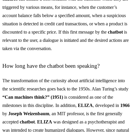
triggered by various means, for instance, when the customer’s
account balance falls below a specified amount, when a suspicious
situation is detected in credit card transactions, or when a product is
discounted to a specific price. If this first message by the
chatbot
is
relevant to the user, a dialogue is initiated and the desired actions are
taken via the conversation.
How long have the chatbot been speaking?
The transformation of the curiosity about artificial intelligence into
the scientific researches goes back to the 1950s. Alan Turing’s study
“Can machines think?” (1951)
is considered as one of the
milestones in this discipline. In addition,
ELIZA
, developed in
1966
by
Joseph Weizenbaum
, an MIT professor, is the first generally
accepted
chatbot
.
ELIZA
was designed as a psychotherapist and
was intended to create humanized dialogues. However, since natural