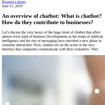
Request a demo
June 11, 2019
An overview of chatbot: What is chatbot?
How do they contribute to businesses?
Let’s discuss the very basics of the huge trend of chatbot that affect
almost every kind of business Developments in the realm of artificial
intelligence and the rise of messaging have unveiled a new phase in
customer interaction. Now, chatbot are on the scene as the new
interface that companies communicate with their customers. They