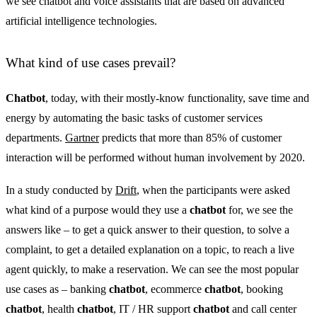
we see chatbot and voice assistants that are based on advanced
artificial intelligence technologies.
What kind of use cases prevail?
Chatbot
, today, with their mostly-know functionality, save time and
energy by automating the basic tasks of customer services
departments.
Gartner
predicts that more than 85% of customer
interaction will be performed without human involvement by 2020.
In a study conducted by
Drift
, when the participants were asked
what kind of a purpose would they use a
chatbot
for, we see the
answers like – to get a quick answer to their question, to solve a
complaint, to get a detailed explanation on a topic, to reach a live
agent quickly, to make a reservation. We can see the most popular
use cases as – banking
chatbot
, ecommerce
chatbot
, booking
chatbot
, health
chatbot
, IT / HR support
chatbot
and call center