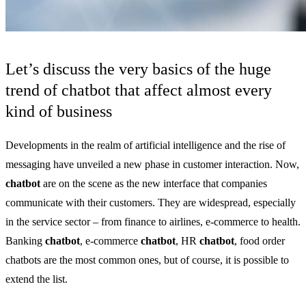
Let’s discuss the very basics of the huge
trend of chatbot that affect almost every
kind of business
Developments in the realm of artificial intelligence and the rise of
messaging have unveiled a new phase in customer interaction. Now,
chatbot
are on the scene as the new interface that companies
communicate with their customers. They are widespread, especially
in the service sector – from finance to airlines, e-commerce to health.
Banking
chatbot
, e-commerce
chatbot
, HR
chatbot
, food order
chatbots are the most common ones, but of course, it is possible to
extend the list.