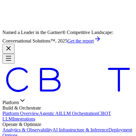
Named a Leader in the Gartner® Competitive Landscape:
Conversational Solutions™, 2025
Get the report
Platform
Build & Orchestrate
Platform Overview
Agentic AI
LLM Orchestration
CBOT
LLM
Integrations
Operate & Optimize
Analytics & Observability
AI Infrastructure & Inference
Deployment
Options