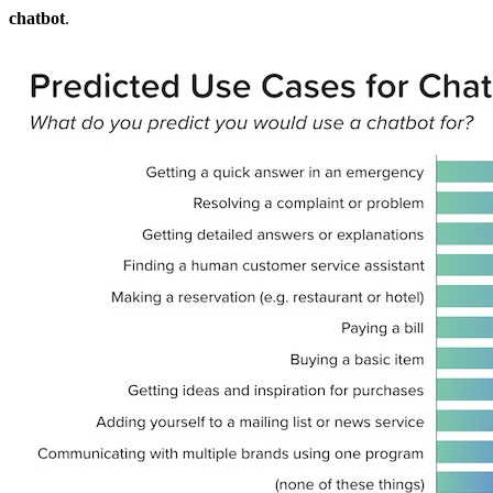
chatbot
.