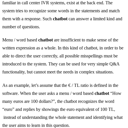
familiar in call center IVR systems, exist at the back end. The
system tries to recognize some words in the statements and match
them with a response. Such
chatbot
can answer a limited kind and
number of questions.
Menu / word based
chatbot
are insufficient to make sense of the
written expression as a whole. In this kind of chatbot, in order to be
able to direct the user correctly, all possible misspellings must be
introduced to the system. They can be used for very simple Q&A
functionality, but cannot meet the needs in complex situations.
As an example, let’s assume that the € / TL ratio is defined in the
software. When the user asks a menu / word based
chatbot
“How
many euros are 100 dollars?”, the chatbot recognizes the word
“euro” and replies by showings the euro equivalent of 100 TL,
instead of understanding the whole statement and identifying what
the user aims to learn in this question.