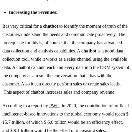
Increasing the revenues:
It is very critical for a
chatbot
to identify the moment of truth of the
customer, understand the needs and communicate proactively. The
prerequisite for this is, of course, that the company has advanced
data collection and analysis capabilities. A
chatbot
is a good data
collection tool, while it works as a sales channel using the available
data. A chatbot can add each and every data into the CRM system of
the company as a result the conversation that it has with the
customer. Also it can directly perform sales or create sales leads.
This aspect of chatbot increases sales and company revenue.
According to a report by
PWC
, in 2020, the contribution of artificial
intelligence-based innovations to the global economy would reach $
15.7 trillion, of which $ 6.6 trillion would be an efficiency effect,
and $ 9.1 trillion would be the effect of increasing sales.