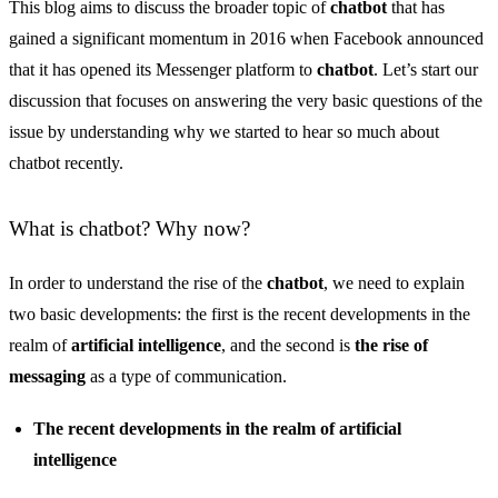
This blog aims to discuss the broader topic of
chatbot
that has
gained a significant momentum in 2016 when Facebook announced
that it has opened its Messenger platform to
chatbot
. Let’s start our
discussion that focuses on answering the very basic questions of the
issue by understanding why we started to hear so much about
chatbot recently.
What is chatbot? Why now?
In order to understand the rise of the
chatbot
, we need to explain
two basic developments: the first is the recent developments in the
realm of
artificial intelligence
, and the second is
the rise of
messaging
as a type of communication.
The recent developments in the realm of artificial
intelligence