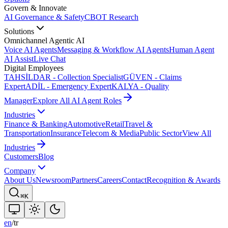
Govern & Innovate
AI Governance & Safety
CBOT Research
Solutions
Omnichannel Agentic AI
Voice AI Agents
Messaging & Workflow AI Agents
Human Agent
AI Assist
Live Chat
Digital Employees
TAHSİLDAR - Collection Specialist
GÜVEN - Claims
Expert
ADİL - Emergency Expert
KALYA - Quality
Manager
Explore All AI Agent Roles
Industries
Finance & Banking
Automotive
Retail
Travel &
Transportation
Insurance
Telecom & Media
Public Sector
View All
Industries
Customers
Blog
Company
About Us
Newsroom
Partners
Careers
Contact
Recognition & Awards
⌘K
en
/
tr