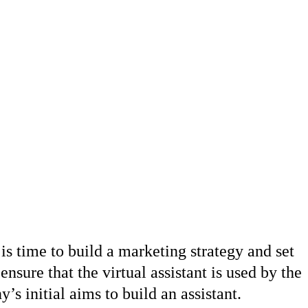
is time to build a marketing strategy and set
ensure that the virtual assistant is used by the
s initial aims to build an assistant.