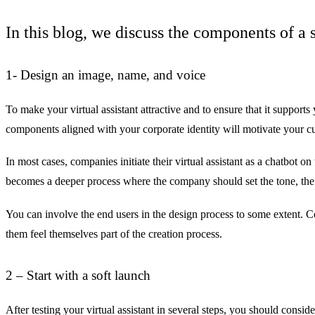
In this blog, we discuss the components of a s
1- Design an image, name, and voice
To make your virtual assistant attractive and to ensure that it supports
components aligned with your corporate identity will motivate your cus
In most cases, companies initiate their virtual assistant as a chatbot 
becomes a deeper process where the company should set the tone, the
You can involve the end users in the design process to some extent. C
them feel themselves part of the creation process.
2 – Start with a soft launch
After testing your virtual assistant in several steps, you should consi