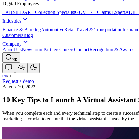
Digital Employees
TAHSİLDAR - Collection Specialist
GÜVEN - Claims Expert
ADİL -
Industries
Finance & Banking
Automotive
Retail
Travel & Transportation
Insuran
Customers
Blog
Company
About Us
Newsroom
Partners
Careers
Contact
Recognition & Awards
⌘K
en
/
tr
Request a demo
August 30, 2022
10 Key Tips to Launch A Virtual Assistant 
When you complete each and every technical step to create a successful v
marketing is crucial to ensure that the virtual assistant is used by the 