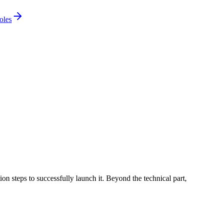
oles
ion steps to successfully launch it. Beyond the technical part,