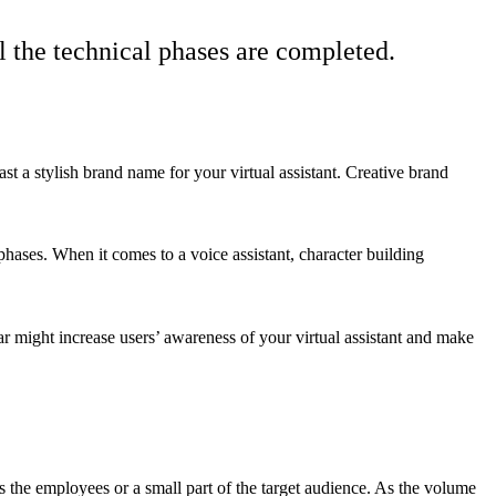
ll the technical phases are completed.
ast a stylish brand name for your virtual assistant. Creative brand
hases. When it comes to a voice assistant, character building
r might increase users’ awareness of your virtual assistant and make
 as the employees or a small part of the target audience. As the volume