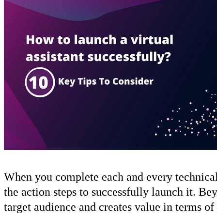
When you complete each and every technical ste
the action steps to successfully launch it. Bey
target audience and creates value in terms of 