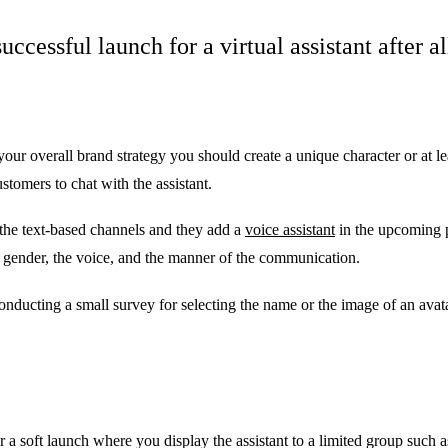
uccessful launch for a virtual assistant after a
 your overall brand strategy you should create a unique character or at le
tomers to chat with the assistant.
on the text-based channels and they add a
voice assistant
in the upcoming p
 gender, the voice, and the manner of the communication.
onducting a small survey for selecting the name or the image of an avata
der a soft launch where you display the assistant to a limited group such