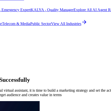
 Emergency Expert
KALYA - Quality Manager
Explore All AI Agent R
ce
Telecom & Media
Public Sector
View All Industries
Successfully
irtual assistant, it is time to build a marketing strategy and set the act
target audience and creates value in terms