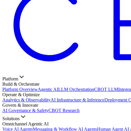
Platform
Build & Orchestrate
Platform Overview
Agentic AI
LLM Orchestration
CBOT LLM
Integra
Operate & Optimize
Analytics & Observability
AI Infrastructure & Inference
Deployment O
Govern & Innovate
AI Governance & Safety
CBOT Research
Solutions
Omnichannel Agentic AI
Voice AI Agents
Messaging & Workflow AI Agents
Human Agent AI A