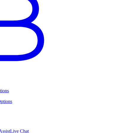
tions
ptions
ssist
Live Chat