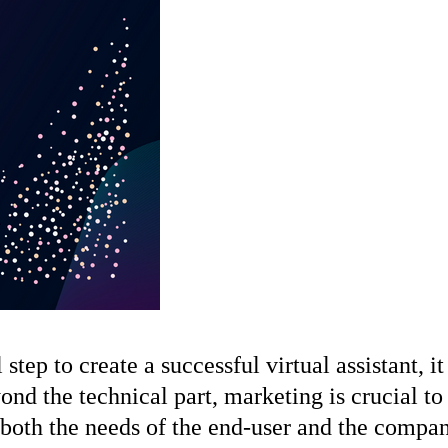
p to create a successful virtual assistant, it 
ond the technical part, marketing is crucial to 
both the needs of the end-user and the company’