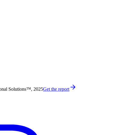
onal Solutions™, 2025
Get the report