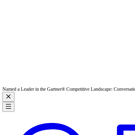
Named a Leader in the Gartner® Competitive Landscape: Conversati