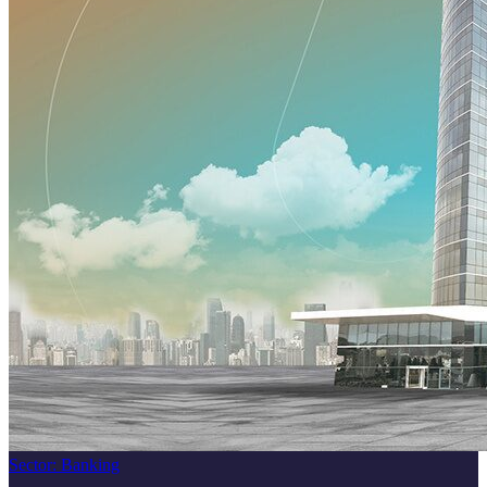
Sector
:
Banking