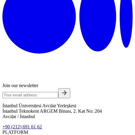
Join our newsletter
İstanbul Üniversitesi Avcılar Yerleşkesi
İstanbul Teknokent ARGEM Binası, 2. Kat No: 204
Avcılar / İstanbul
+90 (212) 691 61 62
PLATFORM