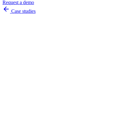
Request a demo
Case studies
accurately
instantly