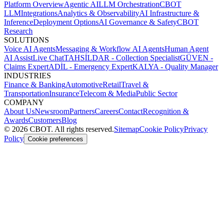
Platform Overview
Agentic AI
LLM Orchestration
CBOT
LLM
Integrations
Analytics & Observability
AI Infrastructure &
Inference
Deployment Options
AI Governance & Safety
CBOT
Research
SOLUTIONS
Voice AI Agents
Messaging & Workflow AI Agents
Human Agent
AI Assist
Live Chat
TAHSİLDAR - Collection Specialist
GÜVEN -
Claims Expert
ADİL - Emergency Expert
KALYA - Quality Manager
INDUSTRIES
Finance & Banking
Automotive
Retail
Travel &
Transportation
Insurance
Telecom & Media
Public Sector
COMPANY
About Us
Newsroom
Partners
Careers
Contact
Recognition &
Awards
Customers
Blog
©
2026
CBOT.
All rights reserved.
Sitemap
Cookie Policy
Privacy
Policy
Cookie preferences