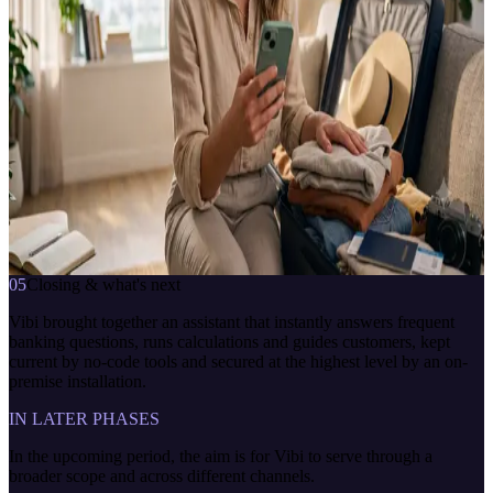
Banking virtual assistant
CHANNELS
Website
PLATFORM
CBOT Platform · CBOT Fusion · NLP
DEPLOYMENT
On-premise
VakıfBank Danışman
çevrimiçi · anlık yanıt
how much interest would a deposit earn
7/24
anlık yanıt
bağlama duyarlı
İletişime geç
05
Closing & what's next
Vibi brought together an assistant that instantly answers frequent
banking questions, runs calculations and guides customers, kept
current by no-code tools and secured at the highest level by an on-
premise installation.
IN LATER PHASES
In the upcoming period, the aim is for Vibi to serve through a
broader scope and across different channels.