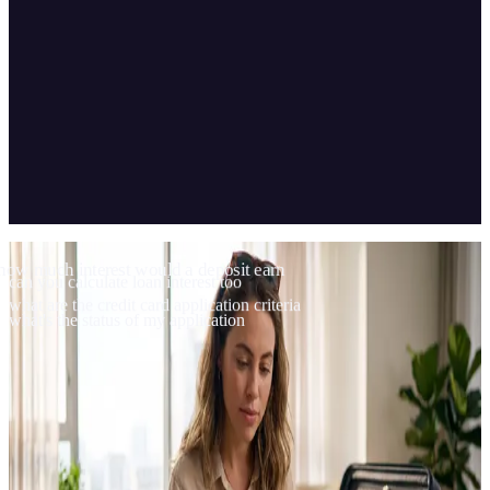
04
Scope & technology
how much interest would a deposit earn
can you calculate loan interest too
what are the credit card application criteria
what's the status of my application
Vibi runs on VakıfBank's website through an on-premise
installation; it answers hundreds of banking topics and handles
calculations.
CLIENT
VakıfBank
TYPE