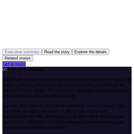
Executive summary
Read the story
Explore the details
Related stories
Get in touch
01
Executive summary
VakıfBank wanted its customers and potential customers to reach the
bank's products and services anytime, anywhere, and through the
channel of their choice. The goal was a seamless, natural experience
where questions are answered instantly.
To make that happen, VakıfBank's banking virtual assistant, Vibi,
was made stronger and smarter. CBOT took end-to-end
responsibility for Vibi, redesigning it on the CBOT Platform and
powering it with CBOT's NLP technology for a more intelligent,
uninterrupted customer experience.