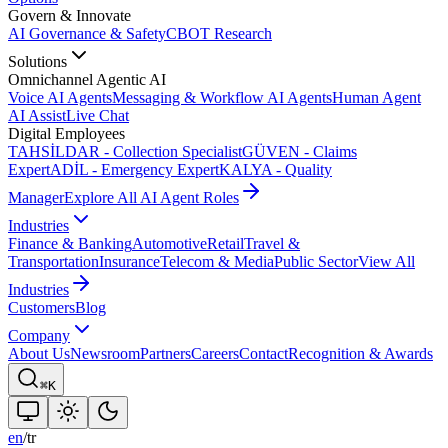
Govern & Innovate
AI Governance & Safety
CBOT Research
Solutions
Omnichannel Agentic AI
Voice AI Agents
Messaging & Workflow AI Agents
Human Agent
AI Assist
Live Chat
Digital Employees
TAHSİLDAR - Collection Specialist
GÜVEN - Claims
Expert
ADİL - Emergency Expert
KALYA - Quality
Manager
Explore All AI Agent Roles
Industries
Finance & Banking
Automotive
Retail
Travel &
Transportation
Insurance
Telecom & Media
Public Sector
View All
Industries
Customers
Blog
Company
About Us
Newsroom
Partners
Careers
Contact
Recognition & Awards
⌘K
en
/
tr