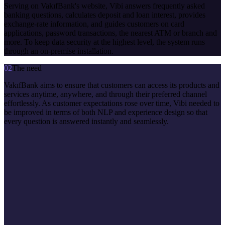
Serving on VakıfBank's website, Vibi answers frequently asked
banking questions, calculates deposit and loan interest, provides
exchange-rate information, and guides customers on card
applications, password transactions, the nearest ATM or branch and
more. To keep data security at the highest level, the system runs
through an on-premise installation.
02
The need
VakıfBank aims to ensure that customers can access its products and
services anytime, anywhere, and through their preferred channel
effortlessly. As customer expectations rose over time, Vibi needed to
be improved in terms of both NLP and experience design so that
every question is answered instantly and seamlessly.