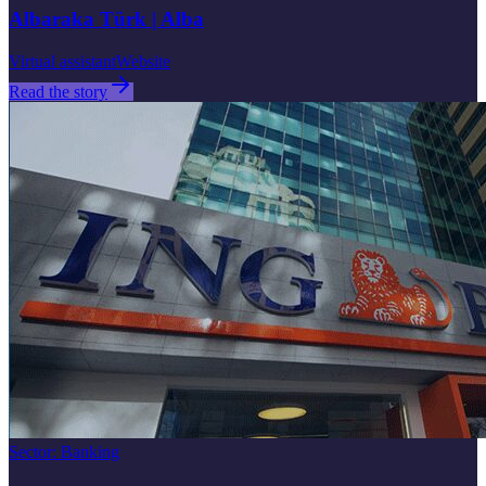
Albaraka Türk | Alba
Virtual assistant
Website
Read the story
Sector
:
Banking