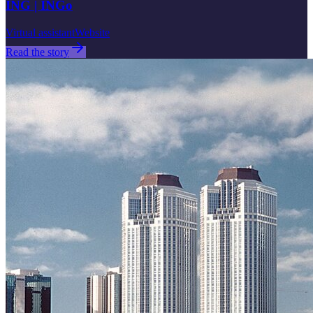
ING | INGo
Virtual assistant
Website
Read the story