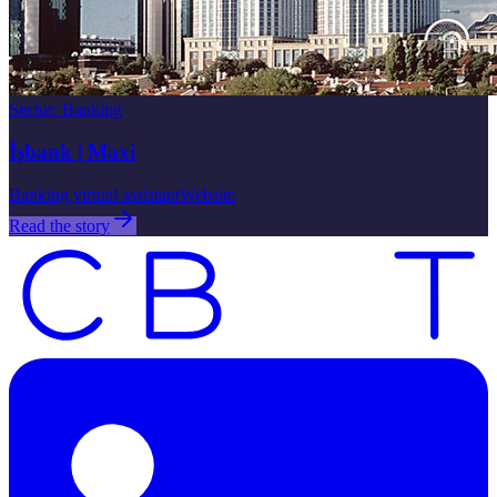
Sector
:
Banking
İşbank | Maxi
Banking virtual assistant
Website
Read the story