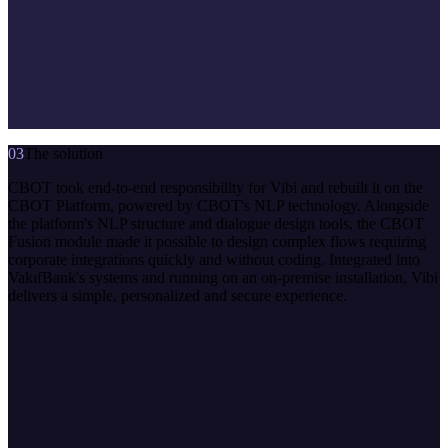
03
The solution
CBOT took end-to-end responsibility for Vibi and rebuilt it on the
CBOT Platform, powered by CBOT's NLP technology. Alongside
the platform's NLP structure and dialogue design tools, the CBOT
Fusion module made it possible to design complex flows requiring
corporate integrations quickly and without coding. Integrated into
VakıfBank's systems and running on an on-premise installation, Vibi
delivers a simple, personalized and secure experience.