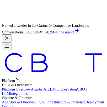
Named a Leader in the Gartner® Competitive Landscape:
Conversational Solutions™, 2025
Get the report
Platform
Build & Orchestrate
Platform Overview
Agentic AI
LLM Orchestration
CBOT
LLM
Integrations
Operate & Optimize
Analytics & Observability
AI Infrastructure & Inference
Deployment
Options