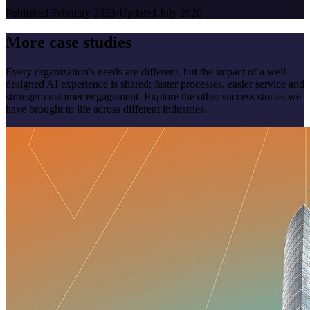
Published
February 2023
·
Updated
July 2026
More case studies
Every organization's needs are different, but the impact of a well-
designed AI experience is shared: faster processes, easier service and
stronger customer engagement. Explore the other success stories we
have brought to life across different industries.