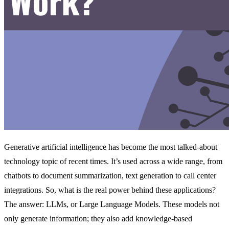
Generative artificial intelligence has become the most talked-about
technology topic of recent times. It’s used across a wide range, from
chatbots to document summarization, text generation to call center
integrations. So, what is the real power behind these applications?
The answer: LLMs, or Large Language Models. These models not
only generate information; they also add knowledge-based