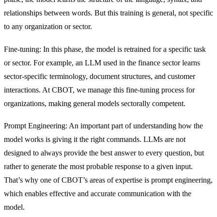
relationships between words. But this training is general, not specific
to any organization or sector.
Fine-tuning: In this phase, the model is retrained for a specific task
or sector. For example, an LLM used in the finance sector learns
sector-specific terminology, document structures, and customer
interactions. At CBOT, we manage this fine-tuning process for
organizations, making general models sectorally competent.
Prompt Engineering: An important part of understanding how the
model works is giving it the right commands. LLMs are not
designed to always provide the best answer to every question, but
rather to generate the most probable response to a given input.
That’s why one of CBOT’s areas of expertise is prompt engineering,
which enables effective and accurate communication with the
model.