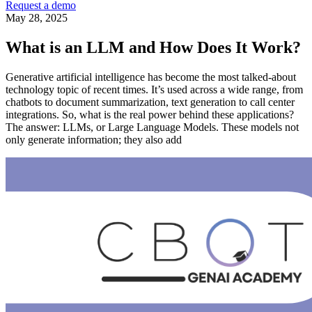
Request a demo
May 28, 2025
What is an LLM and How Does It Work?
Generative artificial intelligence has become the most talked-about
technology topic of recent times. It’s used across a wide range, from
chatbots to document summarization, text generation to call center
integrations. So, what is the real power behind these applications?
The answer: LLMs, or Large Language Models. These models not
only generate information; they also add