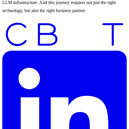
LLM infrastructure. And this journey requires not just the right
technology, but also the right business partner.