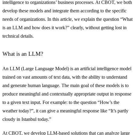
intelligence to organizations’ business processes. At CBOT, we both
develop these models and integrate them according to the specific
needs of organizations. In this article, we explain the question “What
is an LLM and how does it work?” clearly, without getting lost in
technical details.
What is an LLM?
An LLM (Large Language Model) is an artificial intelligence model
trained on vast amounts of text data, with the ability to understand
and generate human language. The main goal of these models is to
produce meaningful and contextually appropriate output in response
to a given text input. For example: to the question “How’s the
weather today?”, it can give a meaningful response like “It’s partly
cloudy in Istanbul today.”
At CBOT, we develop LLM-based solutions that can analyze large