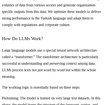
volumes of data from various sectors and generate organization-
specific outputs from this data. We optimize these models to deliver
strong performance in the Turkish language and adapt them to
comply with regulations and corporate culture.
How Do LLMs Work?
Large language models use a special neural network architecture
called a “transformer.” The transformer architecture is particularly
successful at understanding and preserving context among data.
LLMs process texts not just word by word but within the whole
meaning.
The working logic is essentially based on three steps:
Pretraining: The model is trained on very large text datasets. In this
phase, the model learns the structure of the language, syntax, and