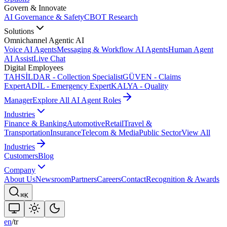
Govern & Innovate
AI Governance & Safety
CBOT Research
Solutions
Omnichannel Agentic AI
Voice AI Agents
Messaging & Workflow AI Agents
Human Agent
AI Assist
Live Chat
Digital Employees
TAHSİLDAR - Collection Specialist
GÜVEN - Claims
Expert
ADİL - Emergency Expert
KALYA - Quality
Manager
Explore All AI Agent Roles
Industries
Finance & Banking
Automotive
Retail
Travel &
Transportation
Insurance
Telecom & Media
Public Sector
View All
Industries
Customers
Blog
Company
About Us
Newsroom
Partners
Careers
Contact
Recognition & Awards
⌘K
en
/
tr