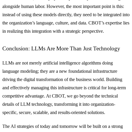
alongside human labor. However, the most important point is this:
instead of using these models directly, they need to be integrated into
the organization’s language, culture, and data. CBOT’s expertise lies
in realizing this integration with a strategic perspective.
Conclusion: LLMs Are More Than Just Technology
LLMs are not merely artificial intelligence algorithms doing
language modeling; they are a new foundational infrastructure
driving the digital transformation of the business world. Building
and effectively managing this infrastructure is critical for long-term
competitive advantage. At CBOT, we go beyond the technical
details of LLM technology, transforming it into organization-
specific, secure, scalable, and results-oriented solutions.
The AI strategies of today and tomorrow will be built on a strong