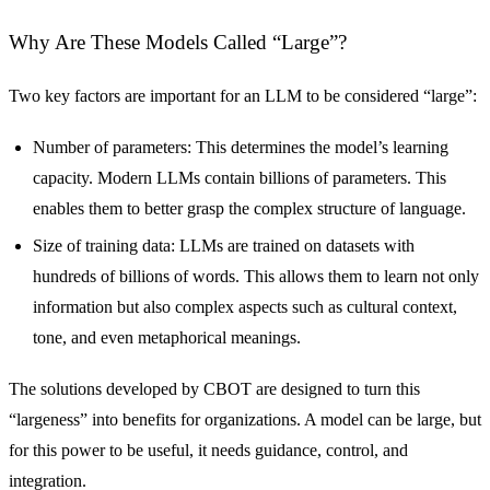
Why Are These Models Called “Large”?
Two key factors are important for an LLM to be considered “large”:
Number of parameters: This determines the model’s learning
capacity. Modern LLMs contain billions of parameters. This
enables them to better grasp the complex structure of language.
Size of training data: LLMs are trained on datasets with
hundreds of billions of words. This allows them to learn not only
information but also complex aspects such as cultural context,
tone, and even metaphorical meanings.
The solutions developed by CBOT are designed to turn this
“largeness” into benefits for organizations. A model can be large, but
for this power to be useful, it needs guidance, control, and
integration.