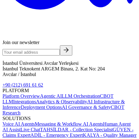
Join our newsletter
İstanbul Üniversitesi Avcılar Yerleşkesi
İstanbul Teknokent ARGEM Binası, 2. Kat No: 204
Avcılar / İstanbul
+90 (212) 691 61 62
PLATFORM
Platform Overview
Agentic AI
LLM Orchestration
CBOT
LLM
Integrations
Analytics & Observability
AI Infrastructure &
Inference
Deployment Options
AI Governance & Safety
CBOT
Research
SOLUTIONS
Voice AI Agents
Messaging & Workflow AI Agents
Human Agent
AI Assist
Live Chat
TAHSİLDAR - Collection Specialist
GÜVEN -
Claims Expert
ADİL - Emergency Expert
KALYA - Quality Manager