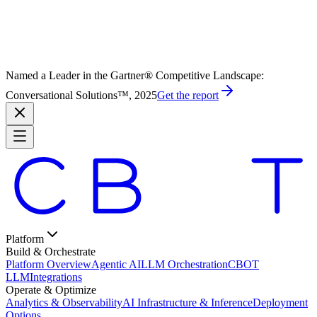
Named a Leader in the Gartner® Competitive Landscape:
Conversational Solutions™, 2025
Get the report
Platform
Build & Orchestrate
Platform Overview
Agentic AI
LLM Orchestration
CBOT
LLM
Integrations
Operate & Optimize
Analytics & Observability
AI Infrastructure & Inference
Deployment
Options