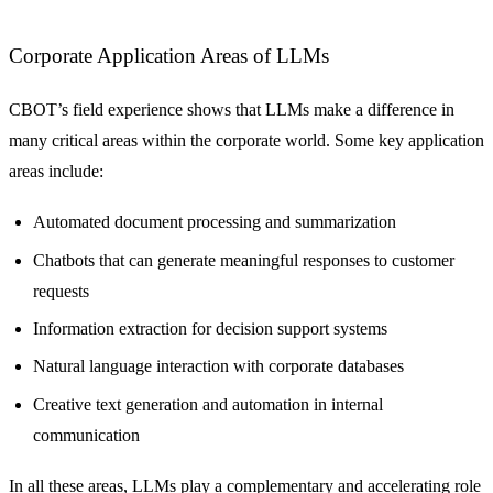
Corporate Application Areas of LLMs
CBOT’s field experience shows that LLMs make a difference in
many critical areas within the corporate world. Some key application
areas include:
Automated document processing and summarization
Chatbots that can generate meaningful responses to customer
requests
Information extraction for decision support systems
Natural language interaction with corporate databases
Creative text generation and automation in internal
communication
In all these areas, LLMs play a complementary and accelerating role