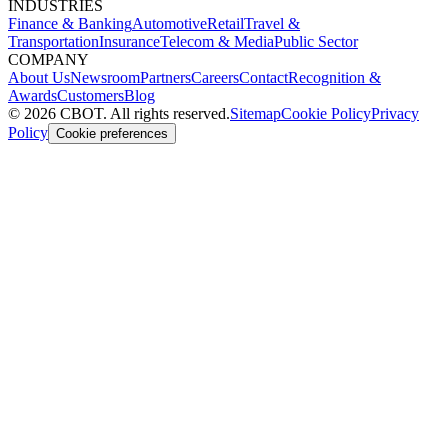
INDUSTRIES
Finance & Banking
Automotive
Retail
Travel &
Transportation
Insurance
Telecom & Media
Public Sector
COMPANY
About Us
Newsroom
Partners
Careers
Contact
Recognition &
Awards
Customers
Blog
©
2026
CBOT.
All rights reserved.
Sitemap
Cookie Policy
Privacy
Policy
Cookie preferences