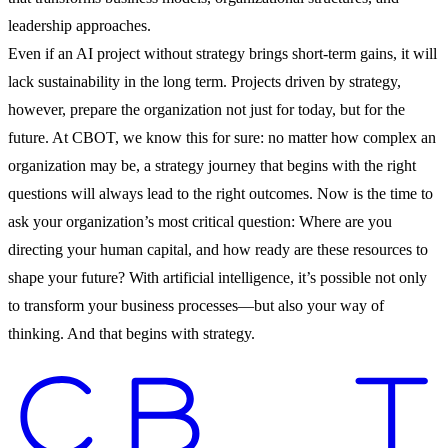
leadership approaches.
Even if an AI project without strategy brings short-term gains, it will
lack sustainability in the long term. Projects driven by strategy,
however, prepare the organization not just for today, but for the
future. At CBOT, we know this for sure: no matter how complex an
organization may be, a strategy journey that begins with the right
questions will always lead to the right outcomes. Now is the time to
ask your organization’s most critical question: Where are you
directing your human capital, and how ready are these resources to
shape your future? With artificial intelligence, it’s possible not only
to transform your business processes—but also your way of
thinking. And that begins with strategy.