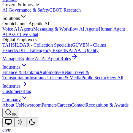
Govern & Innovate
AI Governance & Safety
CBOT Research
Solutions
Omnichannel Agentic AI
Voice AI Agents
Messaging & Workflow AI Agents
Human Agent
AI Assist
Live Chat
Digital Employees
TAHSİLDAR - Collection Specialist
GÜVEN - Claims
Expert
ADİL - Emergency Expert
KALYA - Quality
Manager
Explore All AI Agent Roles
Industries
Finance & Banking
Automotive
Retail
Travel &
Transportation
Insurance
Telecom & Media
Public Sector
View All
Industries
Customers
Blog
Company
About Us
Newsroom
Partners
Careers
Contact
Recognition & Awards
⌘K
en
/
tr