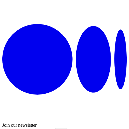
Join our newsletter