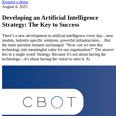
Request a demo
August 4, 2025
Developing an Artificial Intelligence
Strategy: The Key to Success
There’s a new development in artificial intelligence every day—new
models, industry-specific solutions, powerful infrastructures… But
the main question remains unchanged: “How can we turn this
technology into meaningful value for our organization?” The answer
lies in a single word: Strategy. Because it’s not about having the
technology—it’s about having the vision to steer it. At