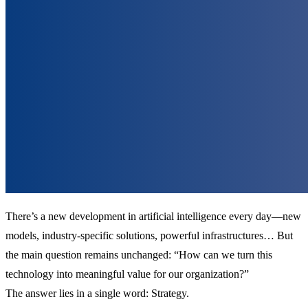
There’s a new development in artificial intelligence every day—new
models, industry-specific solutions, powerful infrastructures… But
the main question remains unchanged: “How can we turn this
technology into meaningful value for our organization?”
The answer lies in a single word: Strategy.