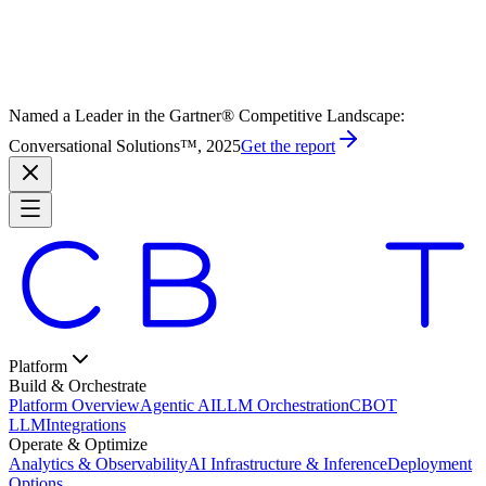
Named a Leader in the Gartner® Competitive Landscape:
Conversational Solutions™, 2025
Get the report
Platform
Build & Orchestrate
Platform Overview
Agentic AI
LLM Orchestration
CBOT
LLM
Integrations
Operate & Optimize
Analytics & Observability
AI Infrastructure & Inference
Deployment
Options