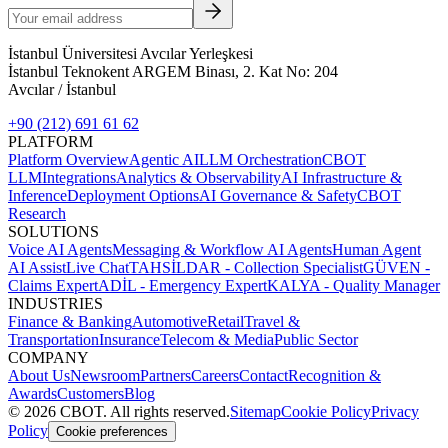
İstanbul Üniversitesi Avcılar Yerleşkesi
İstanbul Teknokent ARGEM Binası, 2. Kat No: 204
Avcılar / İstanbul
+90 (212) 691 61 62
PLATFORM
Platform Overview
Agentic AI
LLM Orchestration
CBOT
LLM
Integrations
Analytics & Observability
AI Infrastructure &
Inference
Deployment Options
AI Governance & Safety
CBOT
Research
SOLUTIONS
Voice AI Agents
Messaging & Workflow AI Agents
Human Agent
AI Assist
Live Chat
TAHSİLDAR - Collection Specialist
GÜVEN -
Claims Expert
ADİL - Emergency Expert
KALYA - Quality Manager
INDUSTRIES
Finance & Banking
Automotive
Retail
Travel &
Transportation
Insurance
Telecom & Media
Public Sector
COMPANY
About Us
Newsroom
Partners
Careers
Contact
Recognition &
Awards
Customers
Blog
©
2026
CBOT.
All rights reserved.
Sitemap
Cookie Policy
Privacy
Policy
Cookie preferences