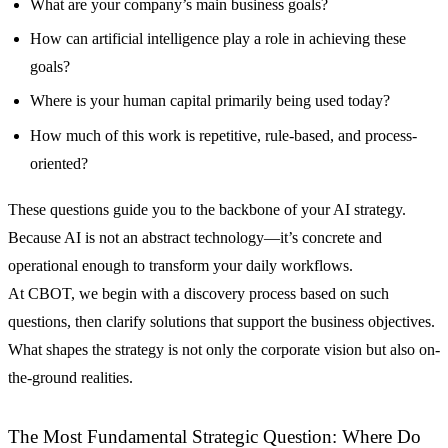
What are your company’s main business goals?
How can artificial intelligence play a role in achieving these
goals?
Where is your human capital primarily being used today?
How much of this work is repetitive, rule-based, and process-
oriented?
These questions guide you to the backbone of your AI strategy.
Because AI is not an abstract technology—it’s concrete and
operational enough to transform your daily workflows.
At CBOT, we begin with a discovery process based on such
questions, then clarify solutions that support the business objectives.
What shapes the strategy is not only the corporate vision but also on-
the-ground realities.
The Most Fundamental Strategic Question: Where Do