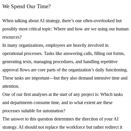
We Spend Our Time?
When talking about AI strategy, there’s one often-overlooked but
possibly most critical topic: Where and how are we using our human
resources?
In many organizations, employees are heavily involved in
operational processes. Tasks like answering calls, filling out forms,
generating texts, managing procedures, and handling repetitive
approval flows are core parts of the organization’s daily functioning.
These tasks are important—but they also demand intensive time and
attention.
One of our first analyses at the start of any project is: Which tasks
and departments consume time, and to what extent are these
processes suitable for automation?
The answer to this question determines the direction of your AI
strategy. AI should not replace the workforce but rather redirect it