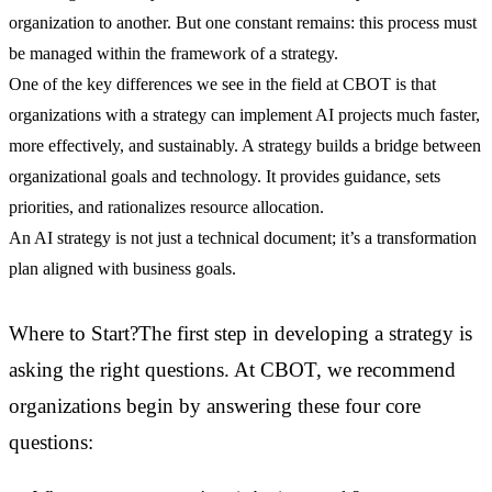
organization to another. But one constant remains: this process must
be managed within the framework of a strategy.
One of the key differences we see in the field at CBOT is that
organizations with a strategy can implement AI projects much faster,
more effectively, and sustainably. A strategy builds a bridge between
organizational goals and technology. It provides guidance, sets
priorities, and rationalizes resource allocation.
An AI strategy is not just a technical document; it’s a transformation
plan aligned with business goals.
Where to Start?The first step in developing a strategy is
asking the right questions. At CBOT, we recommend
organizations begin by answering these four core
questions: