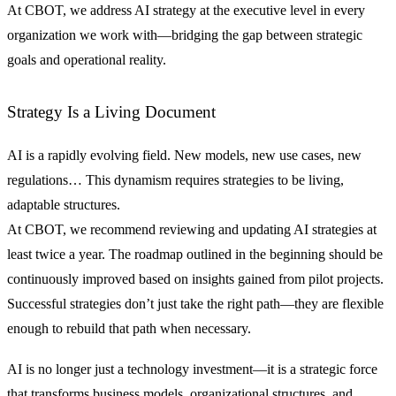
At CBOT, we address AI strategy at the executive level in every
organization we work with—bridging the gap between strategic
goals and operational reality.
Strategy Is a Living Document
AI is a rapidly evolving field. New models, new use cases, new
regulations… This dynamism requires strategies to be living,
adaptable structures.
At CBOT, we recommend reviewing and updating AI strategies at
least twice a year. The roadmap outlined in the beginning should be
continuously improved based on insights gained from pilot projects.
Successful strategies don’t just take the right path—they are flexible
enough to rebuild that path when necessary.
AI is no longer just a technology investment—it is a strategic force
that transforms business models, organizational structures, and