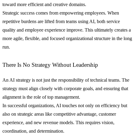
toward more efficient and creative domains.
Strategic success comes from empowering employees. When
repetitive burdens are lifted from teams using AI, both service
quality and employee experience improve. This ultimately creates a
more agile, flexible, and focused organizational structure in the long
run.
There Is No Strategy Without Leadership
An AI strategy is not just the responsibility of technical teams. The
strategy must align closely with corporate goals, and ensuring that
alignment is the role of top management.
In successful organizations, AI touches not only on efficiency but
also on strategic areas like competitive advantage, customer
experience, and new revenue models. This requires vision,
coordination, and determination.