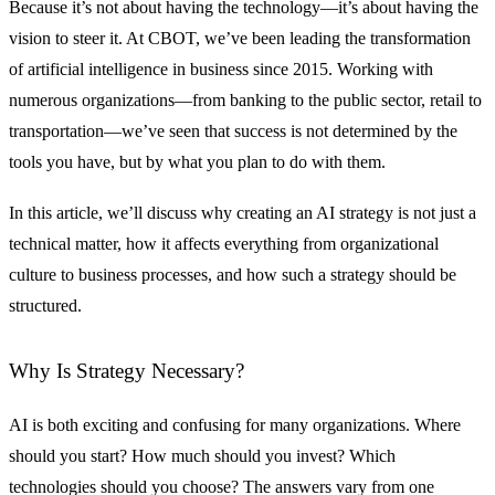
Because it’s not about having the technology—it’s about having the
vision to steer it. At CBOT, we’ve been leading the transformation
of artificial intelligence in business since 2015. Working with
numerous organizations—from banking to the public sector, retail to
transportation—we’ve seen that success is not determined by the
tools you have, but by what you plan to do with them.
In this article, we’ll discuss why creating an AI strategy is not just a
technical matter, how it affects everything from organizational
culture to business processes, and how such a strategy should be
structured.
Why Is Strategy Necessary?
AI is both exciting and confusing for many organizations. Where
should you start? How much should you invest? Which
technologies should you choose? The answers vary from one